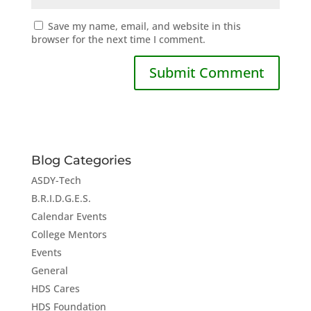
Save my name, email, and website in this
browser for the next time I comment.
Blog Categories
ASDY-Tech
B.R.I.D.G.E.S.
Calendar Events
College Mentors
Events
General
HDS Cares
HDS Foundation