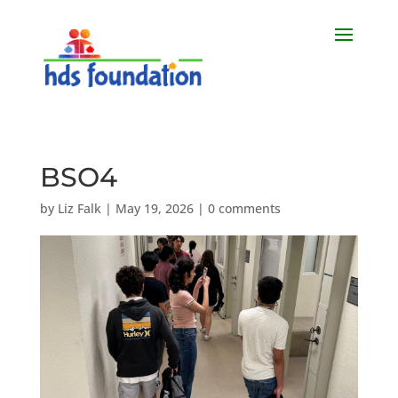
BSO4
by
Liz Falk
|
May 19, 2026
|
0 comments