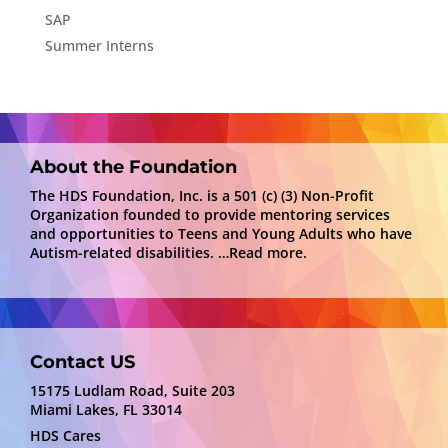
SAP
Summer Interns
About the Foundation
The HDS Foundation, Inc. is a 501 (c) (3) Non-Profit
Organization founded to provide mentoring services
and opportunities to Teens and Young Adults who have
Autism-related disabilities.
…Read more.
Contact US
15175 Ludlam Road, Suite 203
Miami Lakes, FL 33014
HDS Cares