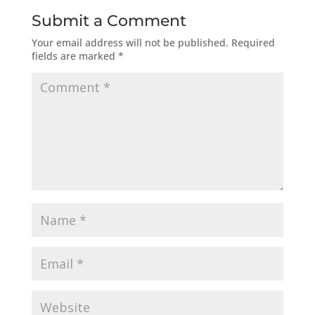
Submit a Comment
Your email address will not be published.
Required
fields are marked
*