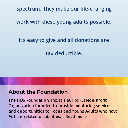
Spectrum. They make our life‑changing
work with these young adults possible.
It’s easy to give and all donations are
tax‑deductible.
About the Foundation
The HDS Foundation, Inc. is a 501 (c) (3) Non-Profit
Organization founded to provide mentoring services
and opportunities to Teens and Young Adults who have
Autism-related disabilities.
…Read more.