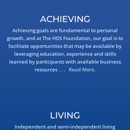
ACHIEVING
Achieving goals are fundamental to personal
growth, and at The HDS Foundation, our goal is to
facilitate opportunities that may be available by
leveraging education, experience and skills
learned by participants with available business
resources . . .
Read More.
LIVING
Independent and semi-independent living