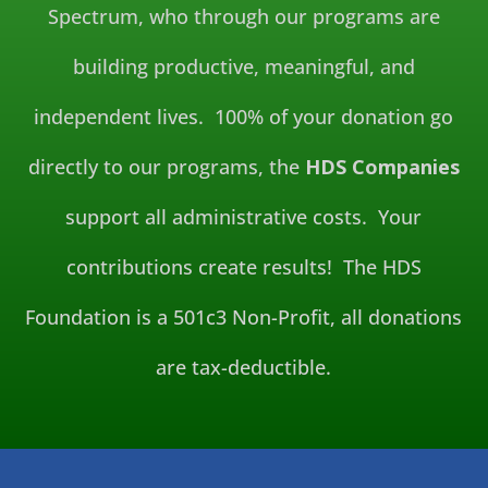
Spectrum, who through our programs are
building productive, meaningful, and
independent lives. 100% of your donation go
directly to our programs, the
HDS Companies
support all administrative costs. Your
contributions create results! The HDS
Foundation is a 501c3 Non-Profit, all donations
are tax-deductible.