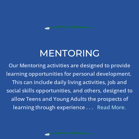
MENTORING
Our Mentoring activities are designed to provide
learning opportunities for personal development.
This can include daily living activities, job and
social skills opportunities, and others, designed to
allow Teens and Young Adults the prospects of
learning through experience . . .
Read More.