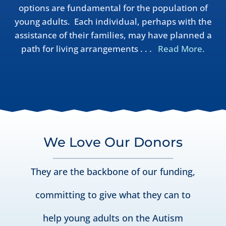
options are fundamental for the population of
young adults. Each individual, perhaps with the
assistance of their families, may have planned a
path for living arrangements . . .
Read More.
We Love Our Donors
They are the backbone of our funding,
committing to give what they can to
help young adults on the Autism