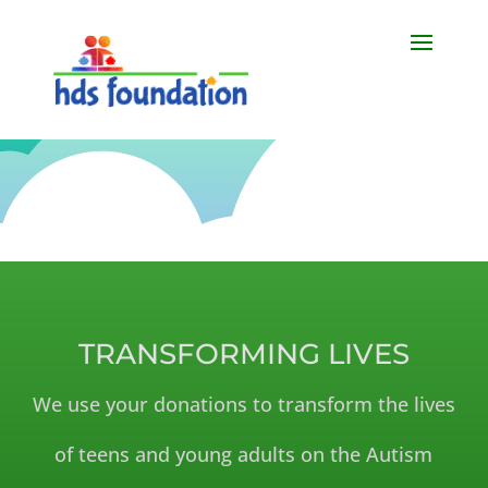
TRANSFORMING LIVES
We use your donations to transform the lives
of teens and young adults on the Autism