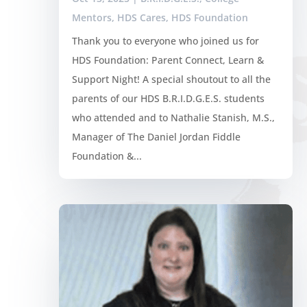
Mentors
,
HDS Cares
,
HDS Foundation
Thank you to everyone who joined us for
HDS Foundation: Parent Connect, Learn &
Support Night! A special shoutout to all the
parents of our HDS B.R.I.D.G.E.S. students
who attended and to Nathalie Stanish, M.S.,
Manager of The Daniel Jordan Fiddle
Foundation &...