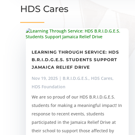
HDS Cares
LEARNING THROUGH SERVICE: HDS
B.R.I.D.G.E.S. STUDENTS SUPPORT
JAMAICA RELIEF DRIVE
Nov 19, 2025
|
B.R.I.D.G.E.S.
,
HDS Cares
,
HDS Foundation
We are so proud of our HDS B.R.I.D.G.E.S.
students for making a meaningful impact! In
response to recent events, students
participated in the Jamaica Relief Drive at
their school to support those affected by