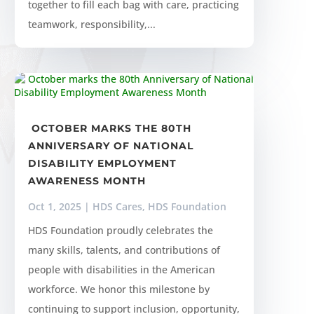
together to fill each bag with care, practicing
teamwork, responsibility,...
OCTOBER MARKS THE 80TH
ANNIVERSARY OF NATIONAL
DISABILITY EMPLOYMENT
AWARENESS MONTH
Oct 1, 2025
|
HDS Cares
,
HDS Foundation
HDS Foundation proudly celebrates the
many skills, talents, and contributions of
people with disabilities in the American
workforce. We honor this milestone by
continuing to support inclusion, opportunity,