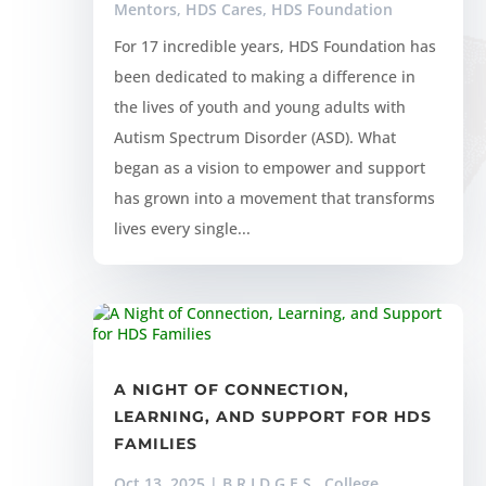
Mentors
,
HDS Cares
,
HDS Foundation
For 17 incredible years, HDS Foundation has
been dedicated to making a difference in
the lives of youth and young adults with
Autism Spectrum Disorder (ASD). What
began as a vision to empower and support
has grown into a movement that transforms
lives every single...
A NIGHT OF CONNECTION,
LEARNING, AND SUPPORT FOR HDS
FAMILIES
Oct 13, 2025
|
B.R.I.D.G.E.S.
,
College