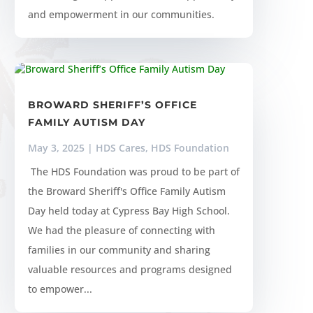
and empowerment in our communities.
BROWARD SHERIFF’S OFFICE
FAMILY AUTISM DAY
May 3, 2025
|
HDS Cares
,
HDS Foundation
​ The HDS Foundation was proud to be part of
the Broward Sheriff's Office Family Autism
Day held today at Cypress Bay High School.
We had the pleasure of connecting with
families in our community and sharing
valuable resources and programs designed
to empower...