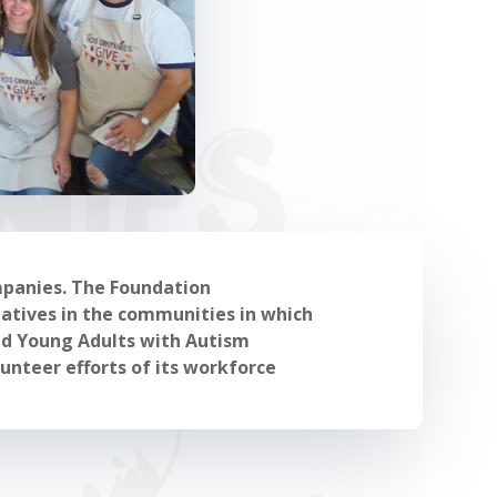
mpanies. The Foundation
atives in the communities in which
and Young Adults with Autism
unteer efforts of its workforce