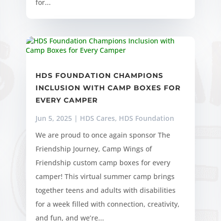
for...
HDS FOUNDATION CHAMPIONS
INCLUSION WITH CAMP BOXES FOR
EVERY CAMPER
Jun 5, 2025
|
HDS Cares
,
HDS Foundation
We are proud to once again sponsor The
Friendship Journey, Camp Wings of
Friendship custom camp boxes for every
camper! This virtual summer camp brings
together teens and adults with disabilities
for a week filled with connection, creativity,
and fun, and we’re...