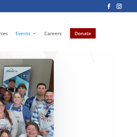
rces
Events
Careers
Donate