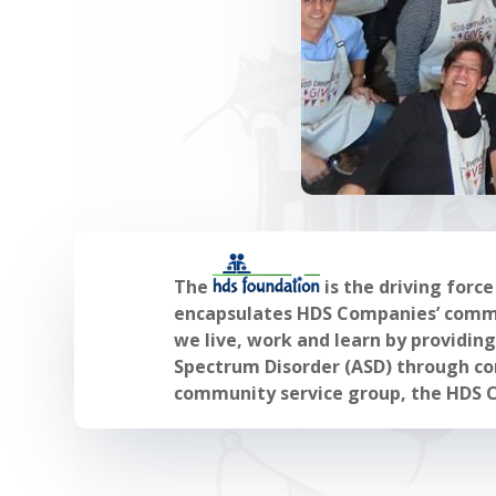
The
is the driving forc
encapsulates HDS Companies’ commit
we live, work and learn by providin
Spectrum Disorder (ASD) through com
community service group, the HDS 