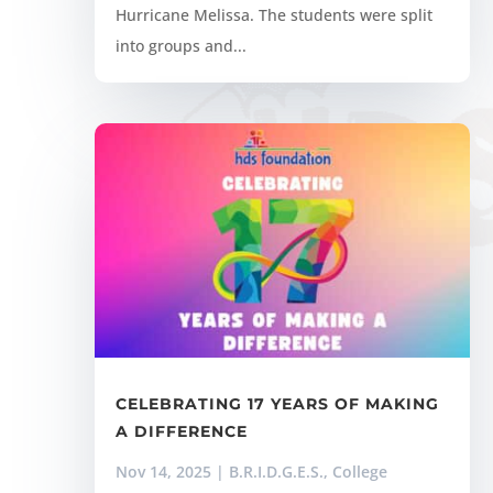
Hurricane Melissa. The students were split
into groups and...
CELEBRATING 17 YEARS OF MAKING
A DIFFERENCE
Nov 14, 2025
|
B.R.I.D.G.E.S.
,
College