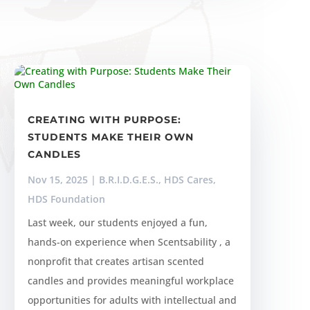
CREATING WITH PURPOSE:
STUDENTS MAKE THEIR OWN
CANDLES
Nov 15, 2025
|
B.R.I.D.G.E.S.
,
HDS Cares
,
HDS Foundation
Last week, our students enjoyed a fun,
hands-on experience when Scentsability , a
nonprofit that creates artisan scented
candles and provides meaningful workplace
opportunities for adults with intellectual and