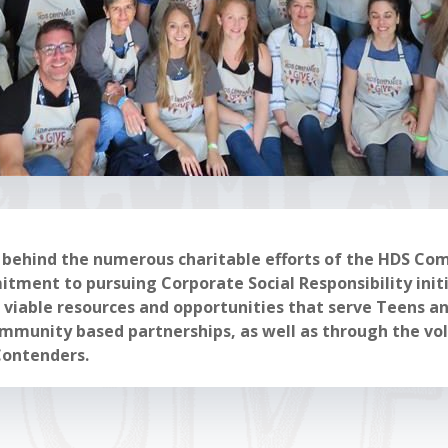
e behind the numerous charitable efforts of the HDS Co
ment to pursuing Corporate Social Responsibility initi
g viable resources and opportunities that serve Teens 
munity based partnerships, as well as through the vol
Contenders.