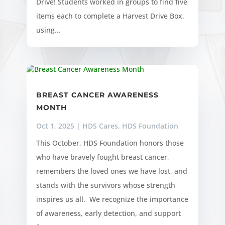
Drive! Students worked in groups to find five
items each to complete a Harvest Drive Box,
using...
BREAST CANCER AWARENESS
MONTH
Oct 1, 2025
|
HDS Cares
,
HDS Foundation
This October, HDS Foundation honors those
who have bravely fought breast cancer,
remembers the loved ones we have lost, and
stands with the survivors whose strength
inspires us all. We recognize the importance
of awareness, early detection, and support