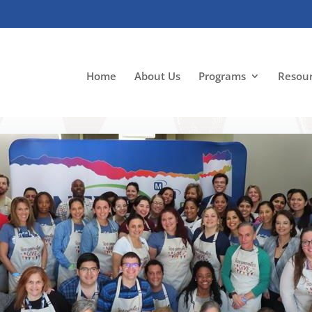
Home
About Us
Programs
Resou