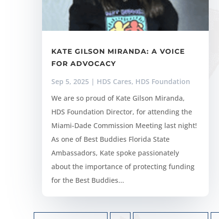
KATE GILSON MIRANDA: A VOICE
FOR ADVOCACY
Sep 5, 2025
|
HDS Cares
,
HDS Foundation
We are so proud of Kate Gilson Miranda,
HDS Foundation Director, for attending the
Miami-Dade Commission Meeting last night!
As one of Best Buddies Florida State
Ambassadors, Kate spoke passionately
about the importance of protecting funding
for the Best Buddies...