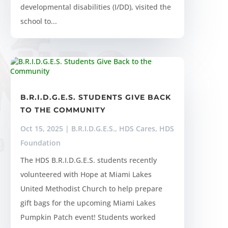
developmental disabilities (I/DD), visited the
school to...
B.R.I.D.G.E.S. STUDENTS GIVE BACK
TO THE COMMUNITY
Oct 15, 2025
|
B.R.I.D.G.E.S.
,
HDS Cares
,
HDS
Foundation
The HDS B.R.I.D.G.E.S. students recently
volunteered with Hope at Miami Lakes
United Methodist Church to help prepare
gift bags for the upcoming Miami Lakes
Pumpkin Patch event! Students worked