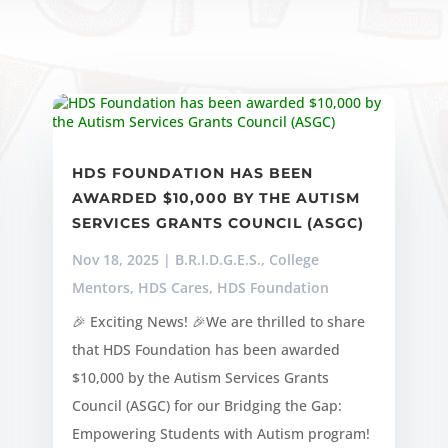
HDS FOUNDATION HAS BEEN
AWARDED $10,000 BY THE AUTISM
SERVICES GRANTS COUNCIL (ASGC)
Nov 18, 2025
|
B.R.I.D.G.E.S.
,
College
Mentors
,
HDS Cares
,
HDS Foundation
🎉 Exciting News! 🎉We are thrilled to share
that HDS Foundation has been awarded
$10,000 by the Autism Services Grants
Council (ASGC) for our Bridging the Gap:
Empowering Students with Autism program!