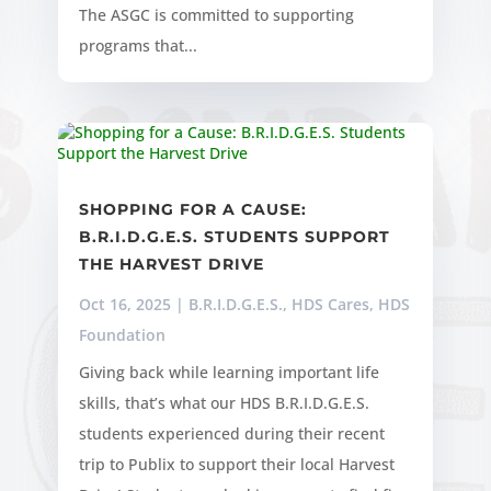
The ASGC is committed to supporting
programs that...
SHOPPING FOR A CAUSE:
B.R.I.D.G.E.S. STUDENTS SUPPORT
THE HARVEST DRIVE
Oct 16, 2025
|
B.R.I.D.G.E.S.
,
HDS Cares
,
HDS
Foundation
Giving back while learning important life
skills, that’s what our HDS B.R.I.D.G.E.S.
students experienced during their recent
trip to Publix to support their local Harvest