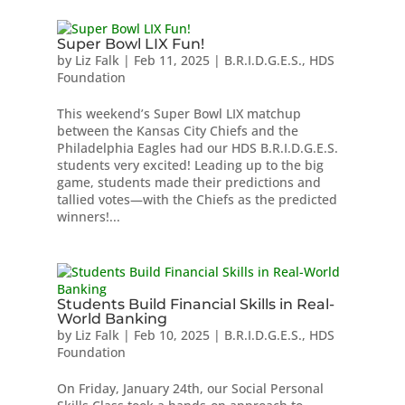
Super Bowl LIX Fun!
by
Liz Falk
|
Feb 11, 2025
|
B.R.I.D.G.E.S.
,
HDS
Foundation
This weekend’s Super Bowl LIX matchup
between the Kansas City Chiefs and the
Philadelphia Eagles had our HDS B.R.I.D.G.E.S.
students very excited! Leading up to the big
game, students made their predictions and
tallied votes—with the Chiefs as the predicted
winners!...
Students Build Financial Skills in Real-
World Banking
by
Liz Falk
|
Feb 10, 2025
|
B.R.I.D.G.E.S.
,
HDS
Foundation
On Friday, January 24th, our Social Personal