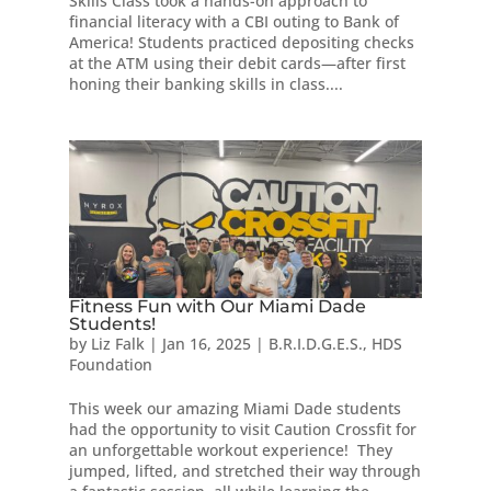
Skills Class took a hands-on approach to
financial literacy with a CBI outing to Bank of
America! Students practiced depositing checks
at the ATM using their debit cards—after first
honing their banking skills in class....
Fitness Fun with Our Miami Dade
Students!
by
Liz Falk
|
Jan 16, 2025
|
B.R.I.D.G.E.S.
,
HDS
Foundation
This week our amazing Miami Dade students
had the opportunity to visit Caution Crossfit for
an unforgettable workout experience! They
jumped, lifted, and stretched their way through