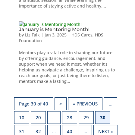
a fantastic session, all while learning the
importance of staying active and healthy....
January is Mentoring Month!
by
Liz Falk
|
Jan 3, 2025
|
HDS Cares
,
HDS
Foundation
Mentors play a vital role in shaping our future
by offering guidance, encouragement, and
support when we need it most. Whether it’s
helping us navigate a challenge, inspiring us to
reach our goals, or just being there to listen,
mentors make a lasting...
Page 30 of 40
«
« PREVIOUS
...
10
20
...
28
29
30
31
32
...
40
...
NEXT »