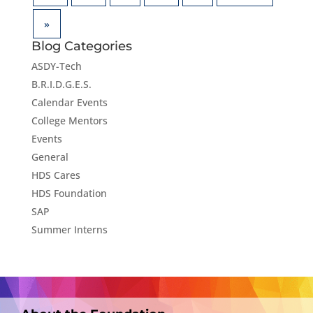
»
Blog Categories
ASDY-Tech
B.R.I.D.G.E.S.
Calendar Events
College Mentors
Events
General
HDS Cares
HDS Foundation
SAP
Summer Interns