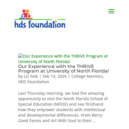
Our Experience with the THRIVE
Program at University of North Florida!
by
Liz Falk
|
Feb 13, 2025
|
College Mentors
,
HDS Foundation
Last Thursday morning, we had the amazing
opportunity to visit the North Florida School of
Special Education (NFSSE) and see firsthand
how they empower students with intellectual
and developmental differences. From Berry
Good Farms and Art With Soul to their...