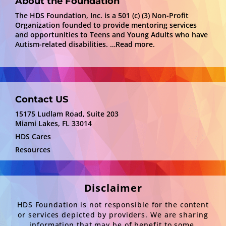
About the Foundation
The HDS Foundation, Inc. is a 501 (c) (3) Non-Profit
Organization founded to provide mentoring services
and opportunities to Teens and Young Adults who have
Autism-related disabilities.
…Read more.
Contact US
15175 Ludlam Road, Suite 203
Miami Lakes, FL 33014
HDS Cares
Resources
Disclaimer
HDS Foundation is not responsible for the content
or services depicted by providers. We are sharing
information that may be of benefit to some.