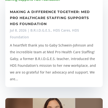
MAKING A DIFFERENCE TOGETHER: MED
PRO HEALTHCARE STAFFING SUPPORTS
HDS FOUNDATION
Jul 8, 2026
|
B.R.I.D.G.E.S.
,
HDS Cares
,
HDS
Foundation
A heartfelt thank you to Gaby Schwein-Johnson and
the incredible team at Med Pro Health Care Staffing!
Gaby, a former B.R.I.D.G.E.S. teacher, introduced the
HDS Foundation's mission to her new workplace, and
we are so grateful for her advocacy and support. We
are...