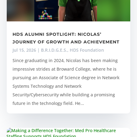
HDS ALUMNI SPOTLIGHT: NICOLAS’
JOURNEY OF GROWTH AND ACHIEVEMENT
Jul 15, 2026
|
B.R.I.D.G.E.S.
,
HDS Foundation
Since graduating in 2024, Nicolas has been making
impressive strides at Broward College, where he is
pursuing an Associate of Science degree in Network
Systems Technology and Network
Security/Cybersecurity while building a promising
future in the technology field. He...