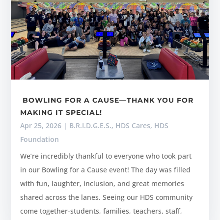
BOWLING FOR A CAUSE—THANK YOU FOR
MAKING IT SPECIAL!
Apr 25, 2026
|
B.R.I.D.G.E.S.
,
HDS Cares
,
HDS
Foundation
We’re incredibly thankful to everyone who took part
in our Bowling for a Cause event! The day was filled
with fun, laughter, inclusion, and great memories
shared across the lanes. Seeing our HDS community
come together-students, families, teachers, staff,