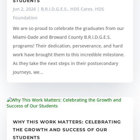
STUDENTS
Jun 2, 2026
|
B.R.I.D.G.E.S.
,
HDS Cares
,
HDS
Foundation
We are so proud to celebrate the graduates from our
Miami-Dade and Broward County B.R.I.D.G.E.S.
programs! Their dedication, perseverance, and hard
work have brought them to this incredible milestone.
As they take the next steps in their postsecondary
journeys, we...
WHY THIS WORK MATTERS: CELEBRATING
THE GROWTH AND SUCCESS OF OUR
STUDENTS