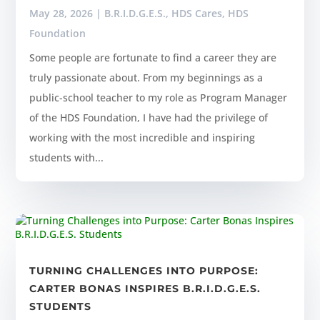
May 28, 2026
|
B.R.I.D.G.E.S.
,
HDS Cares
,
HDS
Foundation
Some people are fortunate to find a career they are
truly passionate about. From my beginnings as a
public-school teacher to my role as Program Manager
of the HDS Foundation, I have had the privilege of
working with the most incredible and inspiring
students with...
TURNING CHALLENGES INTO PURPOSE:
CARTER BONAS INSPIRES B.R.I.D.G.E.S.
STUDENTS