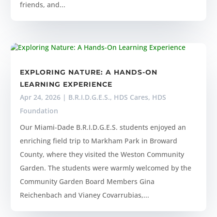
friends, and...
EXPLORING NATURE: A HANDS-ON
LEARNING EXPERIENCE
Apr 24, 2026
|
B.R.I.D.G.E.S.
,
HDS Cares
,
HDS
Foundation
Our Miami-Dade B.R.I.D.G.E.S. students enjoyed an
enriching field trip to Markham Park in Broward
County, where they visited the Weston Community
Garden. The students were warmly welcomed by the
Community Garden Board Members Gina
Reichenbach and Vianey Covarrubias,...