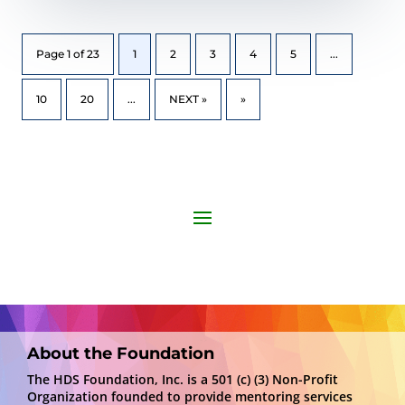
Page 1 of 23
1
2
3
4
5
...
10
20
...
NEXT »
»
About the Foundation
The HDS Foundation, Inc. is a 501 (c) (3) Non-Profit
Organization founded to provide mentoring services