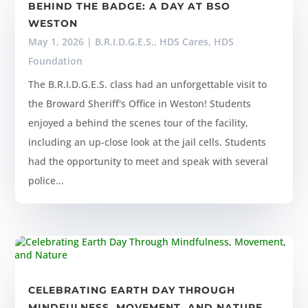
BEHIND THE BADGE: A DAY AT BSO
WESTON
May 1, 2026
|
B.R.I.D.G.E.S.
,
HDS Cares
,
HDS
Foundation
The B.R.I.D.G.E.S. class had an unforgettable visit to
the Broward Sheriff's Office in Weston! Students
enjoyed a behind the scenes tour of the facility,
including an up-close look at the jail cells. Students
had the opportunity to meet and speak with several
police...
CELEBRATING EARTH DAY THROUGH
MINDFULNESS, MOVEMENT, AND NATURE