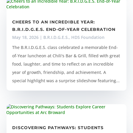
CHEERS TO AN INCREDIBLE YEAR:
B.R.I.D.G.E.S. END-OF-YEAR CELEBRATION
May 18, 2026
|
B.R.I.D.G.E.S.
,
HDS Foundation
The B.R.I.D.G.E.S. class celebrated a memorable End-
of-Year luncheon at Chili's Bar & Grill, filled with great
food, laughter, and time to reflect on an incredible
year of growth, friendship, and achievement. A
special highlight was a surprise slideshow featuring...
DISCOVERING PATHWAYS: STUDENTS