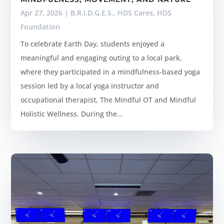
Apr 27, 2026
|
B.R.I.D.G.E.S.
,
HDS Cares
,
HDS
Foundation
To celebrate Earth Day, students enjoyed a
meaningful and engaging outing to a local park,
where they participated in a mindfulness-based yoga
session led by a local yoga instructor and
occupational therapist, The Mindful OT and Mindful
Holistic Wellness. During the...