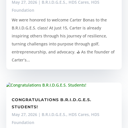
May 27, 2026
|
B.R.I.D.G.E.S.
,
HDS Cares
,
HDS
Foundation
We were honored to welcome Carter Bonas to the
B.R.I.D.G.E.S. class! At just 15, Carter is already
inspiring others through his journey of resilience,
turning challenges into purpose through golf,
entrepreneurship, and advocacy. ⛳ As the founder of
Carter’s...
CONGRATULATIONS B.R.I.D.G.E.S.
STUDENTS!
May 27, 2026
|
B.R.I.D.G.E.S.
,
HDS Cares
,
HDS
Foundation