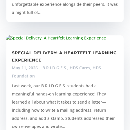
unforgettable experience alongside their peers. It was
a night full of...
SPECIAL DELIVERY: A HEARTFELT LEARNING
EXPERIENCE
May 11, 2026
|
B.R.I.D.G.E.S.
,
HDS Cares
,
HDS
Foundation
Last week, our B.R.I.D.G.E.S. students had a
meaningful hands-on learning experience! They
learned all about what it takes to send a letter—
including how to write a mailing address, return
address, and add a stamp. Students addressed their
own envelopes and wrote...