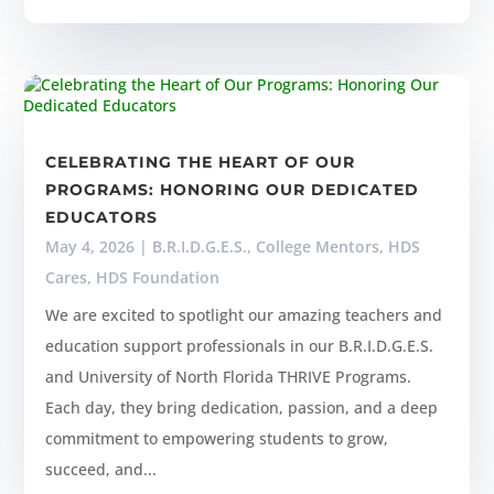
CELEBRATING THE HEART OF OUR
PROGRAMS: HONORING OUR DEDICATED
EDUCATORS
May 4, 2026
|
B.R.I.D.G.E.S.
,
College Mentors
,
HDS
Cares
,
HDS Foundation
We are excited to spotlight our amazing teachers and
education support professionals in our B.R.I.D.G.E.S.
and University of North Florida THRIVE Programs.
Each day, they bring dedication, passion, and a deep
commitment to empowering students to grow,
succeed, and...