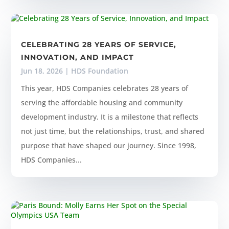
CELEBRATING 28 YEARS OF SERVICE,
INNOVATION, AND IMPACT
Jun 18, 2026
|
HDS Foundation
This year, HDS Companies celebrates 28 years of
serving the affordable housing and community
development industry. It is a milestone that reflects
not just time, but the relationships, trust, and shared
purpose that have shaped our journey. Since 1998,
HDS Companies...