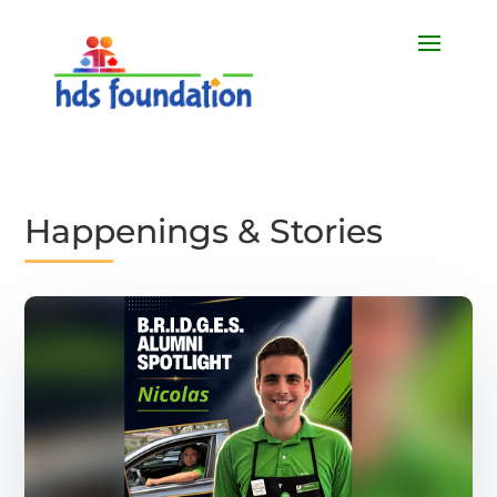
Happenings & Stories