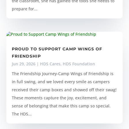
the classroom, she has gained the tools she needs to
prepare for...
PROUD TO SUPPORT CAMP WINGS OF
FRIENDSHIP
Jun 29, 2026
|
HDS Cares
,
HDS Foundation
The Friendship Journey-Camp Wings of Friendship is
in full swing, and we loved every smile as campers
received their camp boxes and showed off their swag!
These moments capture the joy, excitement, and
sense of belonging that make this camp so special.
The HDS...