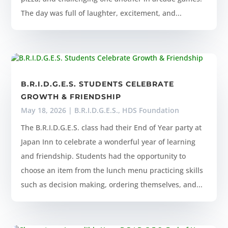
The day was full of laughter, excitement, and...
B.R.I.D.G.E.S. STUDENTS CELEBRATE
GROWTH & FRIENDSHIP
May 18, 2026
|
B.R.I.D.G.E.S.
,
HDS Foundation
The B.R.I.D.G.E.S. class had their End of Year party at
Japan Inn to celebrate a wonderful year of learning
and friendship. Students had the opportunity to
choose an item from the lunch menu practicing skills
such as decision making, ordering themselves, and...