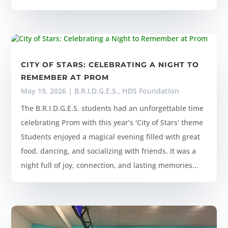
CITY OF STARS: CELEBRATING A NIGHT TO
REMEMBER AT PROM
May 19, 2026
|
B.R.I.D.G.E.S.
,
HDS Foundation
The B.R.I.D.G.E.S. students had an unforgettable time
celebrating Prom with this year’s 'City of Stars' theme
Students enjoyed a magical evening filled with great
food, dancing, and socializing with friends. It was a
night full of joy, connection, and lasting memories...