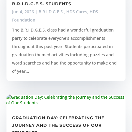
B.R.I.D.G.E.S. STUDENTS
Jun 4, 2026
|
B.R.I.D.G.E.S.
,
HDS Cares
,
HDS
Foundation
The B.R.I.D.G.E.S. class had a wonderful graduation
party to celebrate everyone's accomplishments
throughout this past year. Students participated in
graduation themed activities including puzzles and
word searches and had the opportunity to make end
of year...
GRADUATION DAY: CELEBRATING THE
JOURNEY AND THE SUCCESS OF OUR