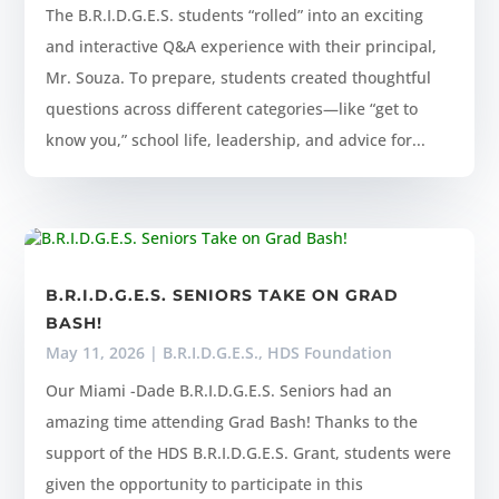
The B.R.I.D.G.E.S. students “rolled” into an exciting
and interactive Q&A experience with their principal,
Mr. Souza. To prepare, students created thoughtful
questions across different categories—like “get to
know you,” school life, leadership, and advice for...
B.R.I.D.G.E.S. SENIORS TAKE ON GRAD
BASH!
May 11, 2026
|
B.R.I.D.G.E.S.
,
HDS Foundation
Our Miami -Dade B.R.I.D.G.E.S. Seniors had an
amazing time attending Grad Bash! Thanks to the
support of the HDS B.R.I.D.G.E.S. Grant, students were
given the opportunity to participate in this