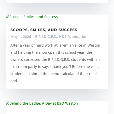
SCOOPS, SMILES, AND SUCCESS
May 1, 2026
|
B.R.I.D.G.E.S.
,
HDS Foundation
After a year of hard work at Jeremiah's Ice in Weston
and helping the shop open this school year, the
owners surprised the B.R.I.D.G.E.S. students with an
ice cream party to say, "thank you"! Before the visit,
students explored the menu, calculated their totals,
and...