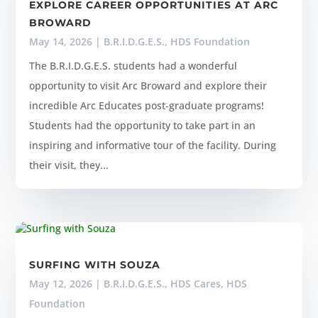
EXPLORE CAREER OPPORTUNITIES AT ARC
BROWARD
May 14, 2026
|
B.R.I.D.G.E.S.
,
HDS Foundation
The B.R.I.D.G.E.S. students had a wonderful
opportunity to visit Arc Broward and explore their
incredible Arc Educates post‑graduate programs!
Students had the opportunity to take part in an
inspiring and informative tour of the facility. During
their visit, they...
SURFING WITH SOUZA
May 12, 2026
|
B.R.I.D.G.E.S.
,
HDS Cares
,
HDS
Foundation