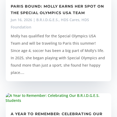
PARIS BOUND: MOLLY EARNS HER SPOT ON
THE SPECIAL OLYMPICS USA TEAM
Jun 16, 2026
|
B.R.I.D.G.E.S.
,
HDS Cares
,
HDS
Foundation
Molly has qualified for the Special Olympics USA
Team and will be traveling to Paris this summer!
Since age 4, soccer has been a big part of Molly’s life.
In 2025, she began playing with Special Olympics and
found more than just a sport, she found her happy
place....
A YEAR TO REMEMBER: CELEBRATING OUR