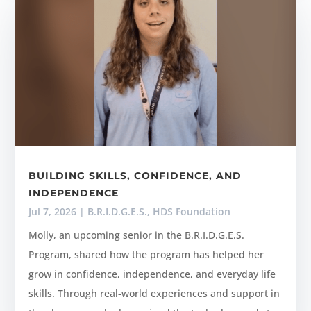
BUILDING SKILLS, CONFIDENCE, AND
INDEPENDENCE
Jul 7, 2026
|
B.R.I.D.G.E.S.
,
HDS Foundation
Molly, an upcoming senior in the B.R.I.D.G.E.S.
Program, shared how the program has helped her
grow in confidence, independence, and everyday life
skills. Through real-world experiences and support in