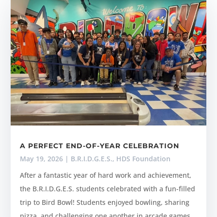
A PERFECT END-OF-YEAR CELEBRATION
May 19, 2026
|
B.R.I.D.G.E.S.
,
HDS Foundation
After a fantastic year of hard work and achievement,
the B.R.I.D.G.E.S. students celebrated with a fun-filled
trip to Bird Bowl! Students enjoyed bowling, sharing
pizza, and challenging one another in arcade games.