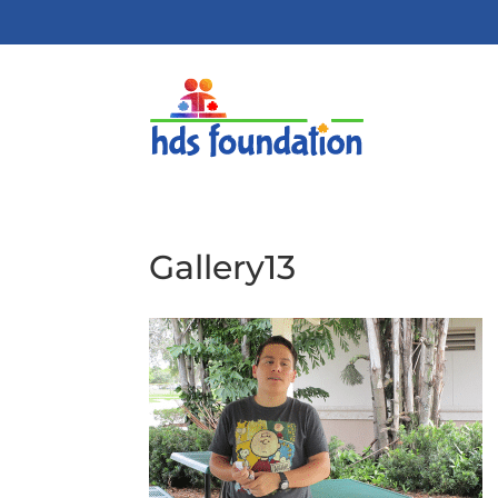
Gallery13