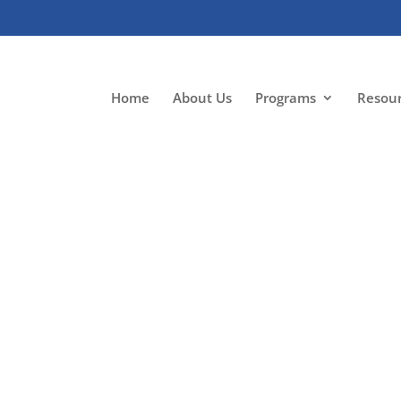
Home
About Us
Programs
Resou