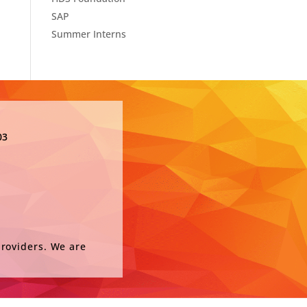
SAP
Summer Interns
03
providers. We are