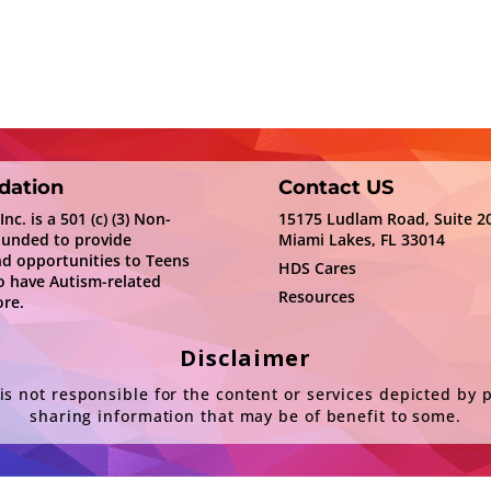
dation
Contact US
c. is a 501 (c) (3) Non-
15175 Ludlam Road, Suite 2
ounded to provide
Miami Lakes, FL 33014
nd opportunities to Teens
HDS Cares
 have Autism-related
Resources
re.
Disclaimer
s not responsible for the content or services depicted by 
sharing information that may be of benefit to some.