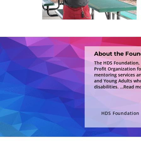
About the Foun
The HDS Foundation, In
Profit Organization f
mentoring services a
and Young Adults who
disabilities.
…Read mo
HDS Foundation i