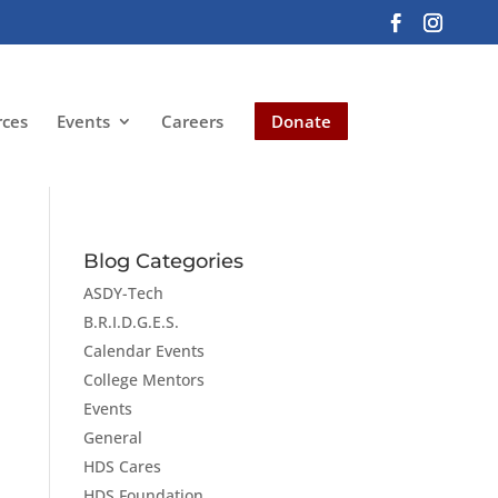
rces
Events
Careers
Donate
Blog Categories
ASDY-Tech
B.R.I.D.G.E.S.
Calendar Events
College Mentors
Events
General
HDS Cares
HDS Foundation