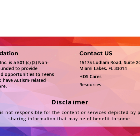
dation
Contact US
c. is a 501 (c) (3) Non-
15175 Ludlam Road, Suite 2
ounded to provide
Miami Lakes, FL 33014
nd opportunities to Teens
HDS Cares
 have Autism-related
Resources
re.
Disclaimer
s not responsible for the content or services depicted by 
sharing information that may be of benefit to some.