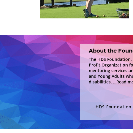
About the Foun
The HDS Foundation, In
Profit Organization f
mentoring services a
and Young Adults who
disabilities.
…Read mo
HDS Foundation i