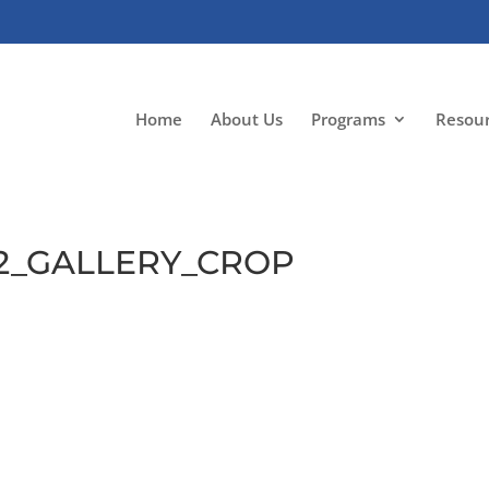
Home
About Us
Programs
Resou
e2_GALLERY_CROP