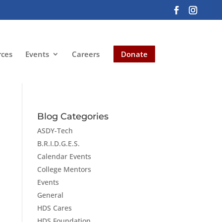
rces
Events
Careers
Donate
Blog Categories
ASDY-Tech
B.R.I.D.G.E.S.
Calendar Events
College Mentors
Events
General
HDS Cares
HDS Foundation