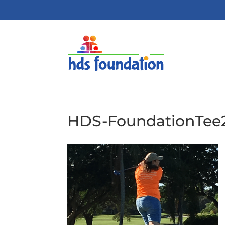
HDS-FoundationTe