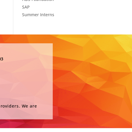
SAP
Summer Interns
03
providers. We are