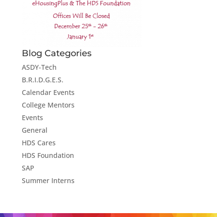
Blog Categories
ASDY-Tech
B.R.I.D.G.E.S.
Calendar Events
College Mentors
Events
General
HDS Cares
HDS Foundation
SAP
Summer Interns