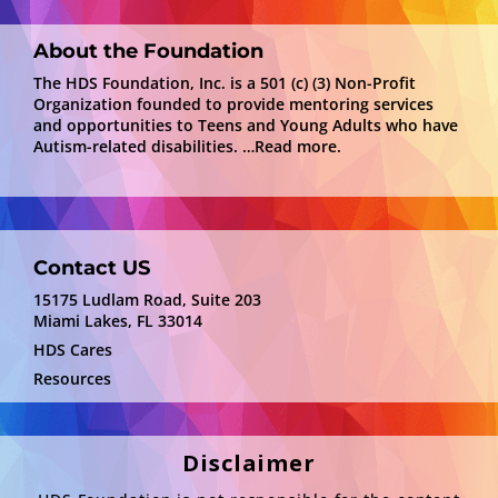
About the Foundation
The HDS Foundation, Inc. is a 501 (c) (3) Non-Profit
Organization founded to provide mentoring services
and opportunities to Teens and Young Adults who have
Autism-related disabilities.
…Read more.
Contact US
15175 Ludlam Road, Suite 203
Miami Lakes, FL 33014
HDS Cares
Resources
Disclaimer