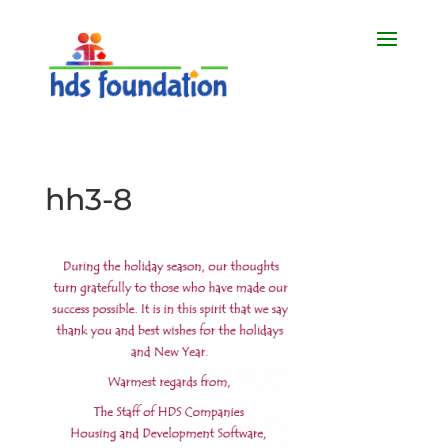
hh3-8