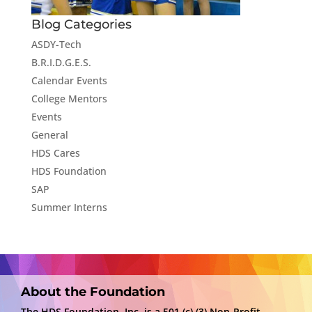
Blog Categories
ASDY-Tech
B.R.I.D.G.E.S.
Calendar Events
College Mentors
Events
General
HDS Cares
HDS Foundation
SAP
Summer Interns
About the Foundation
The HDS Foundation, Inc. is a 501 (c) (3) Non-Profit