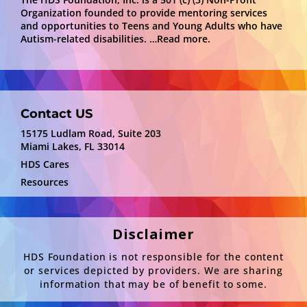
Organization founded to provide mentoring services
and opportunities to Teens and Young Adults who have
Autism-related disabilities.
…Read more.
Contact US
15175 Ludlam Road, Suite 203
Miami Lakes, FL 33014
HDS Cares
Resources
Disclaimer
HDS Foundation is not responsible for the content
or services depicted by providers. We are sharing
information that may be of benefit to some.