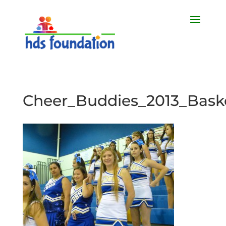
Cheer_Buddies_2013_Baske