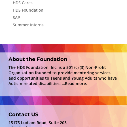
HDS Cares
HDS Foundation
SAP
Summer Interns
About the Foundation
The HDS Foundation, Inc. is a 501 (c) (3) Non-Profit
Organization founded to provide mentoring services
and opportunities to Teens and Young Adults who have
Autism-related disabilities.
…Read more.
Contact US
15175 Ludlam Road, Suite 203