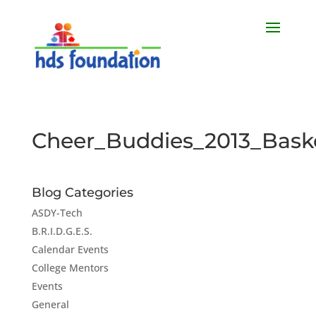
Cheer_Buddies_2013_Baske
Blog Categories
ASDY-Tech
B.R.I.D.G.E.S.
Calendar Events
College Mentors
Events
General