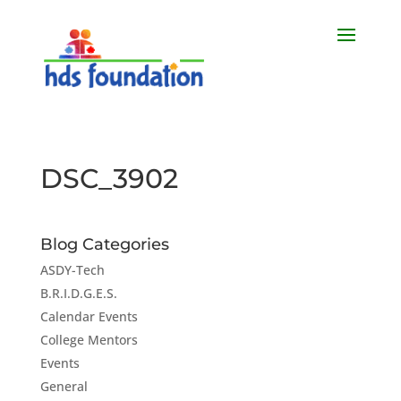
DSC_3902
Blog Categories
ASDY-Tech
B.R.I.D.G.E.S.
Calendar Events
College Mentors
Events
General