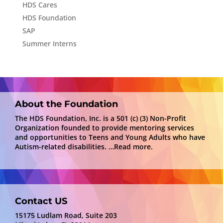
HDS Cares
HDS Foundation
SAP
Summer Interns
About the Foundation
The HDS Foundation, Inc. is a 501 (c) (3) Non-Profit
Organization founded to provide mentoring services
and opportunities to Teens and Young Adults who have
Autism-related disabilities.
…Read more.
Contact US
15175 Ludlam Road, Suite 203