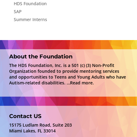
HDS Foundation
SAP
Summer Interns
About the Foundation
The HDS Foundation, Inc. is a 501 (c) (3) Non-Profit
Organization founded to provide mentoring services
and opportunities to Teens and Young Adults who have
Autism-related disabilities.
…Read more.
Contact US
15175 Ludlam Road, Suite 203
Miami Lakes, FL 33014