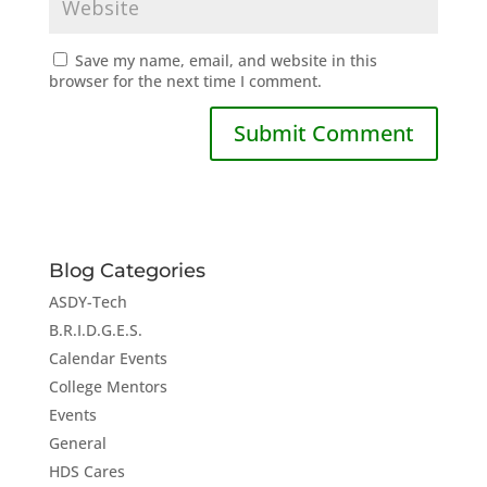
Save my name, email, and website in this
browser for the next time I comment.
Blog Categories
ASDY-Tech
B.R.I.D.G.E.S.
Calendar Events
College Mentors
Events
General
HDS Cares