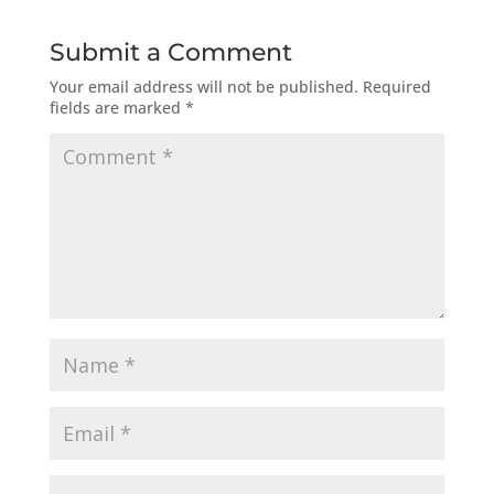
Submit a Comment
Your email address will not be published.
Required
fields are marked
*