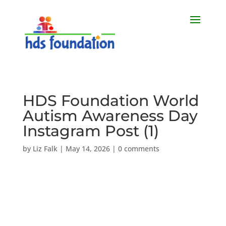
HDS Foundation World
Autism Awareness Day
Instagram Post (1)
by
Liz Falk
|
May 14, 2026
|
0 comments