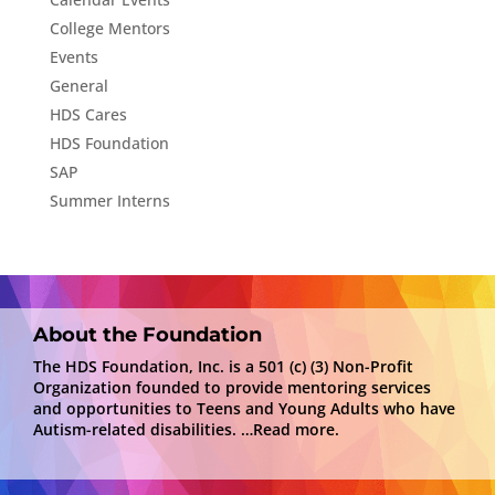
College Mentors
Events
General
HDS Cares
HDS Foundation
SAP
Summer Interns
About the Foundation
The HDS Foundation, Inc. is a 501 (c) (3) Non-Profit
Organization founded to provide mentoring services
and opportunities to Teens and Young Adults who have
Autism-related disabilities.
…Read more.