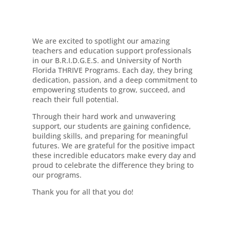
We are excited to spotlight our amazing
teachers and education support professionals
in our B.R.I.D.G.E.S. and University of North
Florida THRIVE Programs. Each day, they bring
dedication, passion, and a deep commitment to
empowering students to grow, succeed, and
reach their full potential.
Through their hard work and unwavering
support, our students are gaining confidence,
building skills, and preparing for meaningful
futures. We are grateful for the positive impact
these incredible educators make every day and
proud to celebrate the difference they bring to
our programs.
Thank you for all that you do!