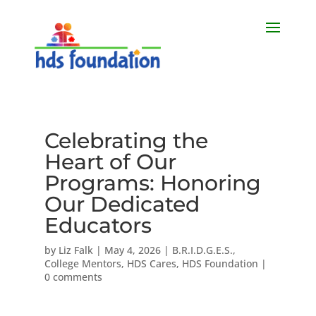
Celebrating the
Heart of Our
Programs: Honoring
Our Dedicated
Educators
by
Liz Falk
|
May 4, 2026
|
B.R.I.D.G.E.S.
,
College Mentors
,
HDS Cares
,
HDS Foundation
|
0 comments