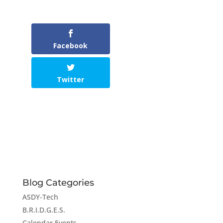
Facebook
Twitter
Blog Categories
ASDY-Tech
B.R.I.D.G.E.S.
Calendar Events