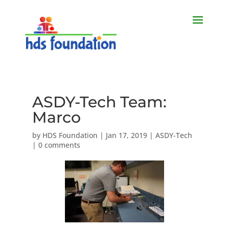
ASDY-Tech Team:
Marco
by
HDS Foundation
|
Jan 17, 2019
|
ASDY-Tech
|
0 comments