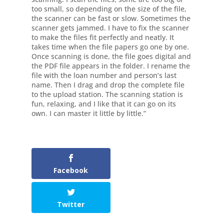
too small, so depending on the size of the file,
the scanner can be fast or slow. Sometimes the
scanner gets jammed. I have to fix the scanner
to make the files fit perfectly and neatly. It
takes time when the file papers go one by one.
Once scanning is done, the file goes digital and
the PDF file appears in the folder. I rename the
file with the loan number and person’s last
name. Then I drag and drop the complete file
to the upload station. The scanning station is
fun, relaxing, and I like that it can go on its
own. I can master it little by little.”
Facebook
Twitter