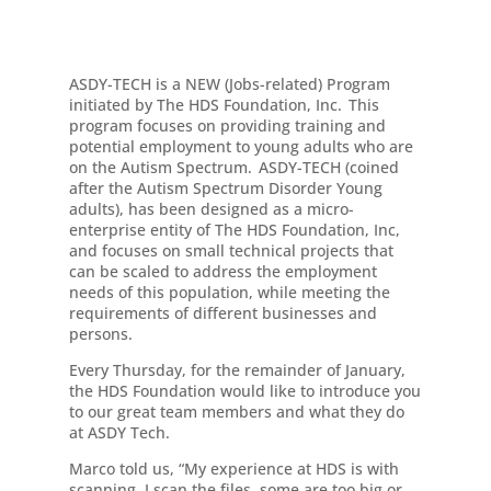
ASDY-TECH is a NEW (Jobs-related) Program
initiated by The HDS Foundation, Inc. This
program focuses on providing training and
potential employment to young adults who are
on the Autism Spectrum. ASDY-TECH (coined
after the Autism Spectrum Disorder Young
adults), has been designed as a micro-
enterprise entity of The HDS Foundation, Inc,
and focuses on small technical projects that
can be scaled to address the employment
needs of this population, while meeting the
requirements of different businesses and
persons.
Every Thursday, for the remainder of January,
the HDS Foundation would like to introduce you
to our great team members and what they do
at ASDY Tech.
Marco told us, “My experience at HDS is with
scanning. I scan the files, some are too big or