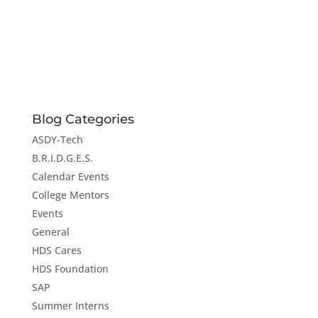
Blog Categories
ASDY-Tech
B.R.I.D.G.E.S.
Calendar Events
College Mentors
Events
General
HDS Cares
HDS Foundation
SAP
Summer Interns