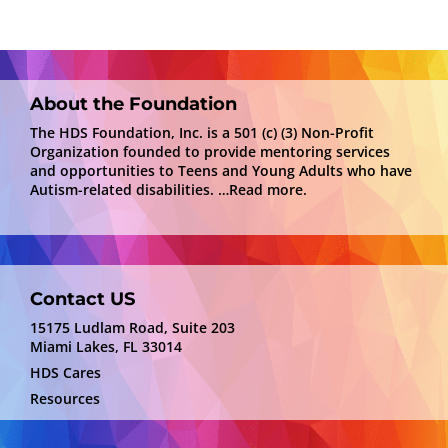
About the Foundation
The HDS Foundation, Inc. is a 501 (c) (3) Non-Profit
Organization founded to provide mentoring services
and opportunities to Teens and Young Adults who have
Autism-related disabilities.
…Read more.
Contact US
15175 Ludlam Road, Suite 203
Miami Lakes, FL 33014
HDS Cares
Resources