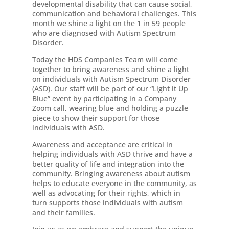
developmental disability that can cause social,
communication and behavioral challenges. This
month we shine a light on the 1 in 59 people
who are diagnosed with Autism Spectrum
Disorder.
Today the HDS Companies Team will come
together to bring awareness and shine a light
on individuals with Autism Spectrum Disorder
(ASD). Our staff will be part of our “Light it Up
Blue” event by participating in a Company
Zoom call, wearing blue and holding a puzzle
piece to show their support for those
individuals with ASD.
Awareness and acceptance are critical in
helping individuals with ASD thrive and have a
better quality of life and integration into the
community. Bringing awareness about autism
helps to educate everyone in the community, as
well as advocating for their rights, which in
turn supports those individuals with autism
and their families.