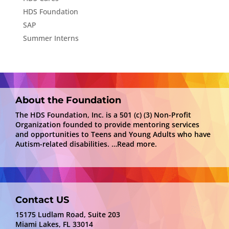
HDS Foundation
SAP
Summer Interns
About the Foundation
The HDS Foundation, Inc. is a 501 (c) (3) Non-Profit
Organization founded to provide mentoring services
and opportunities to Teens and Young Adults who have
Autism-related disabilities.
…Read more.
Contact US
15175 Ludlam Road, Suite 203
Miami Lakes, FL 33014