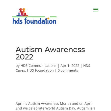
Autism Awareness
2022
by
HDS Communications
|
Apr 1, 2022
|
HDS
Cares
,
HDS Foundation
|
0 comments
​April is Autism Awareness Month and on April
2nd we celebrate World Autism Day. Autism is a