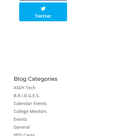
Twitter
Blog Categories
ASDY-Tech
B.R.I.D.G.E.S.
Calendar Events
College Mentors
Events
General
HDS Cares