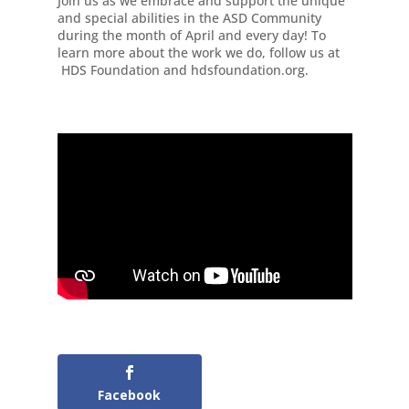
Join us as we embrace and support the unique
and special abilities in the ASD Community
during the month of April and every day! To
learn more about the work we do, follow us at
HDS Foundation and hdsfoundation.org.
Facebook