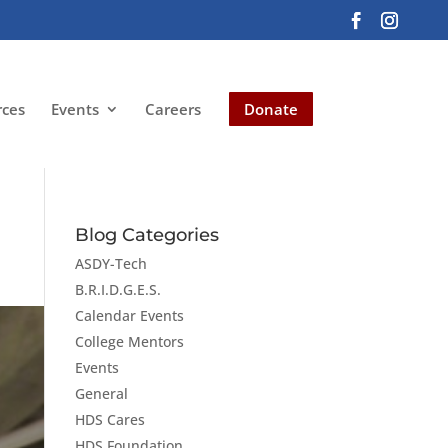
rces
Events
Careers
Donate
Blog Categories
ASDY-Tech
B.R.I.D.G.E.S.
Calendar Events
College Mentors
Events
General
HDS Cares
HDS Foundation