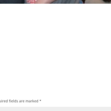
ired fields are marked
*