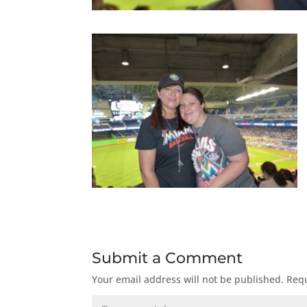
Submit a Comment
Your email address will not be published.
Requ