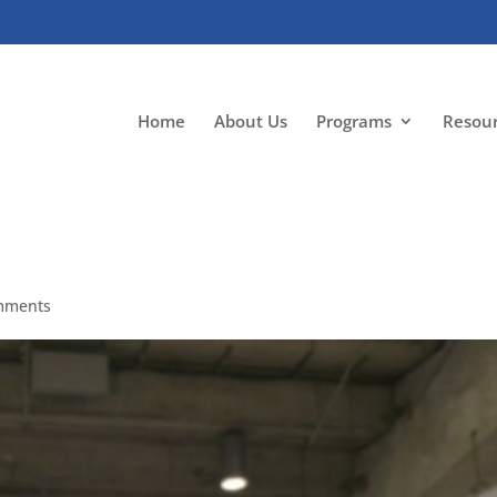
Home
About Us
Programs
Resou
mments