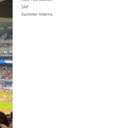
SAP
Summer Interns