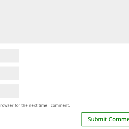
browser for the next time I comment.