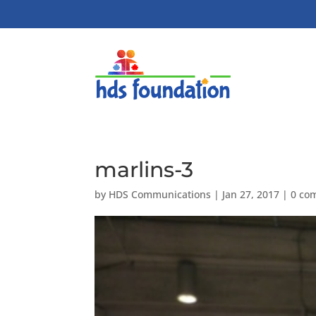
marlins-3
by
HDS Communications
|
Jan 27, 2017
|
0 co