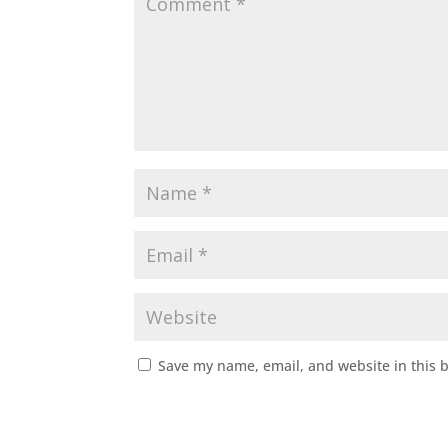
Save my name, email, and website in this 