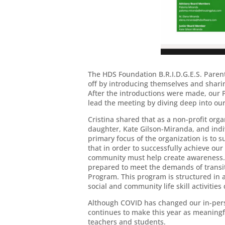
The HDS Foundation B.R.I.D.G.E.S. Par
off by introducing themselves and shari
After the introductions were made, our 
lead the meeting by diving deep into ou
Cristina shared that as a non-profit org
daughter, Kate Gilson-Miranda, and ind
primary focus of the organization is to 
that in order to successfully achieve our
community must help create awareness. 
prepared to meet the demands of transiti
Program. This program is structured in 
social and community life skill activiti
Although COVID has changed our in-perso
continues to make this year as meaningf
teachers and students.