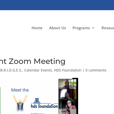
Home
About Us
Programs
Resou
rent Zoom Meeting
|
B.R.I.D.G.E.S.
,
Calendar Events
,
HDS Foundation
|
0 comments