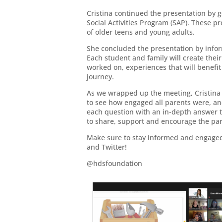
Cristina continued the presentation by 
Social Activities Program (SAP). These p
of older teens and young adults.
She concluded the presentation by infor
Each student and family will create their
worked on, experiences that will benefit
journey.
As we wrapped up the meeting, Cristina 
to see how engaged all parents were, an
each question with an in-depth answer t
to share, support and encourage the pare
Make sure to stay informed and engaged 
and Twitter!
@hdsfoundation