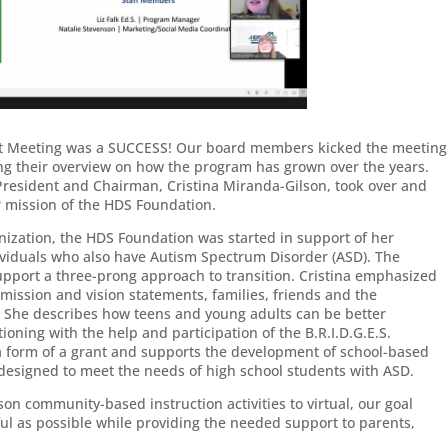
ent Meeting was a SUCCESS! Our board members kicked the meeting
ng their overview on how the program has grown over the years.
President and Chairman, Cristina Miranda-Gilson, took over and
r mission of the HDS Foundation.
anization, the HDS Foundation was started in support of her
ividuals who also have Autism Spectrum Disorder (ASD). The
support a three-prong approach to transition. Cristina emphasized
 mission and vision statements, families, friends and the
She describes how teens and young adults can be better
oning with the help and participation of the B.R.I.D.G.E.S.
a form of a grant and supports the development of school-based
es designed to meet the needs of high school students with ASD.
n community-based instruction activities to virtual, our goal
ul as possible while providing the needed support to parents,