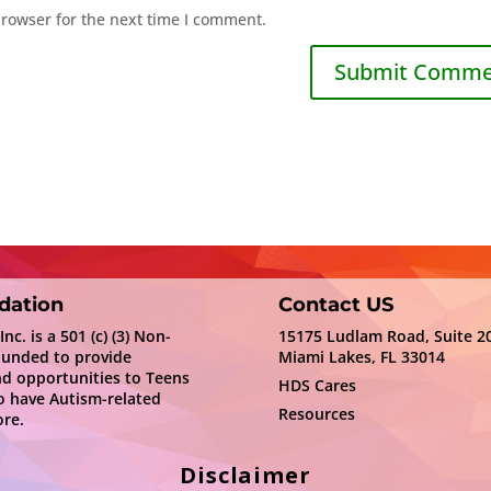
browser for the next time I comment.
dation
Contact US
c. is a 501 (c) (3) Non-
15175 Ludlam Road, Suite 2
ounded to provide
Miami Lakes, FL 33014
nd opportunities to Teens
HDS Cares
 have Autism-related
Resources
re.
Disclaimer