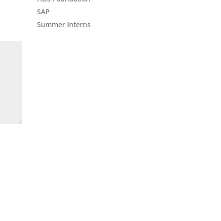
SAP
Summer Interns