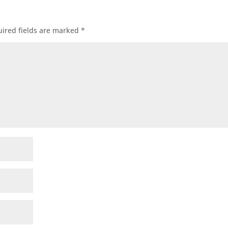
ired fields are marked
*