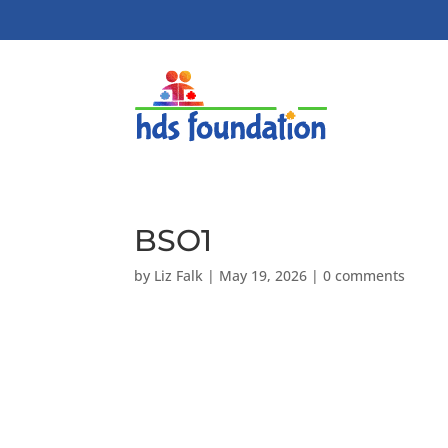
BSO1
by
Liz Falk
|
May 19, 2026
|
0 comments