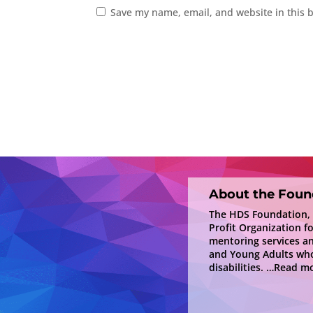
Save my name, email, and website in this 
About the Foun
The HDS Foundation, In
Profit Organization f
mentoring services a
and Young Adults who
disabilities.
…Read mo