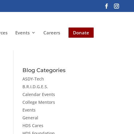
rces
Events
Careers
Donate
Blog Categories
ASDY-Tech
B.R.I.D.G.E.S.
Calendar Events
College Mentors
Events
General
HDS Cares
HDS Foundation