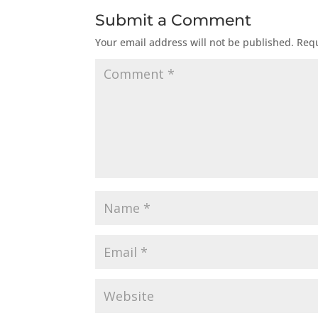
Submit a Comment
Your email address will not be published.
Requ