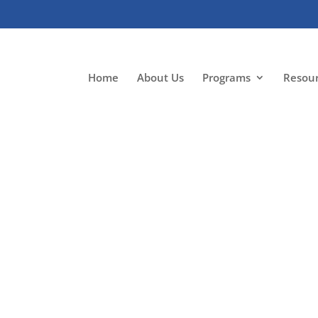
Home
About Us
Programs
Resou