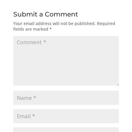
Submit a Comment
Your email address will not be published.
Required
fields are marked
*