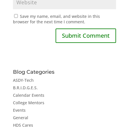
Save my name, email, and website in this
browser for the next time I comment.
Blog Categories
ASDY-Tech
B.R.I.D.G.E.S.
Calendar Events
College Mentors
Events
General
HDS Cares