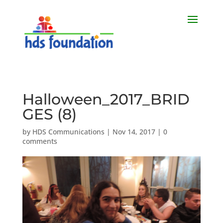
Halloween_2017_BRID
GES (8)
by
HDS Communications
|
Nov 14, 2017
|
0
comments