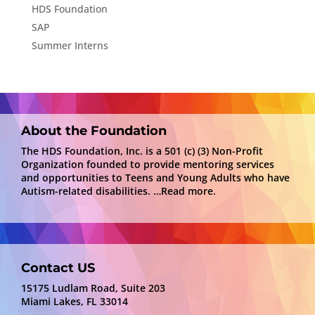
HDS Foundation
SAP
Summer Interns
About the Foundation
The HDS Foundation, Inc. is a 501 (c) (3) Non-Profit
Organization founded to provide mentoring services
and opportunities to Teens and Young Adults who have
Autism-related disabilities.
…Read more.
Contact US
15175 Ludlam Road, Suite 203
Miami Lakes, FL 33014