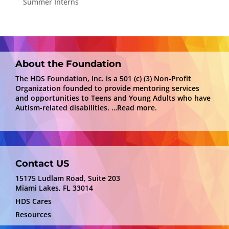
Summer Interns
About the Foundation
The HDS Foundation, Inc. is a 501 (c) (3) Non-Profit
Organization founded to provide mentoring services
and opportunities to Teens and Young Adults who have
Autism-related disabilities.
…Read more.
Contact US
15175 Ludlam Road, Suite 203
Miami Lakes, FL 33014
HDS Cares
Resources