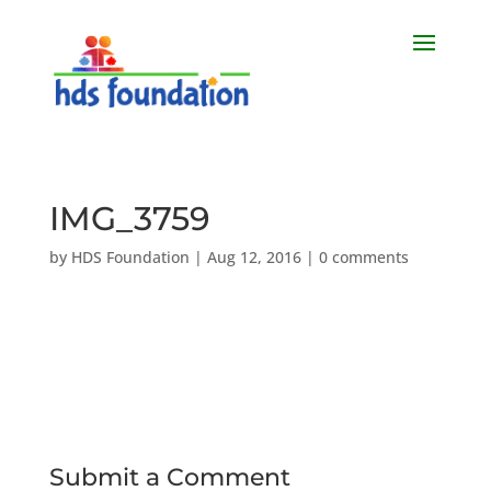
IMG_3759
by
HDS Foundation
|
Aug 12, 2016
|
0 comments
Submit a Comment