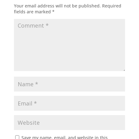
Your email address will not be published.
Required
fields are marked
*
Save my name, email, and website in this