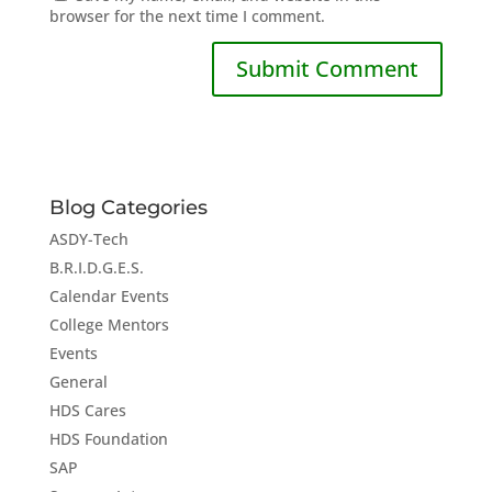
browser for the next time I comment.
Blog Categories
ASDY-Tech
B.R.I.D.G.E.S.
Calendar Events
College Mentors
Events
General
HDS Cares
HDS Foundation
SAP