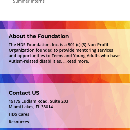
Summer Interns
About the Foundation
The HDS Foundation, Inc. is a 501 (c) (3) Non-Profit
Organization founded to provide mentoring services
and opportunities to Teens and Young Adults who have
Autism-related disabilities.
…Read more.
Contact US
15175 Ludlam Road, Suite 203
Miami Lakes, FL 33014
HDS Cares
Resources