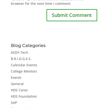
browser for the next time I comment.
Blog Categories
ASDY-Tech
B.R.I.D.G.E.S.
Calendar Events
College Mentors
Events
General
HDS Cares
HDS Foundation
SAP