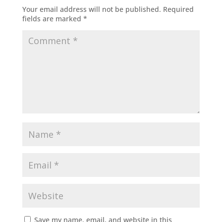
Your email address will not be published.
Required
fields are marked
*
Save my name, email, and website in this