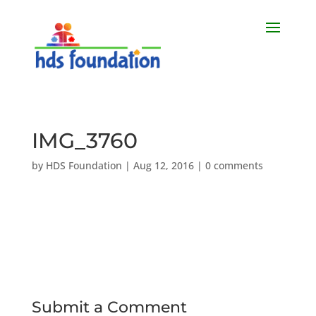
IMG_3760
by
HDS Foundation
|
Aug 12, 2016
|
0 comments
Submit a Comment