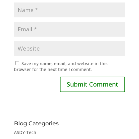
Save my name, email, and website in this
browser for the next time I comment.
Blog Categories
ASDY-Tech