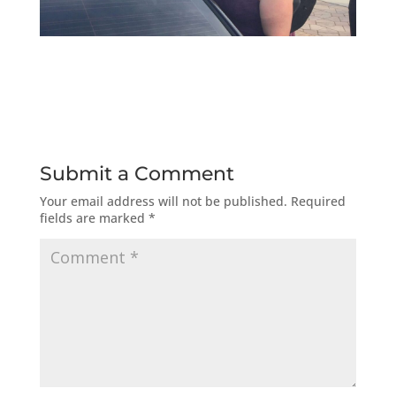
Submit a Comment
Your email address will not be published.
Required
fields are marked
*