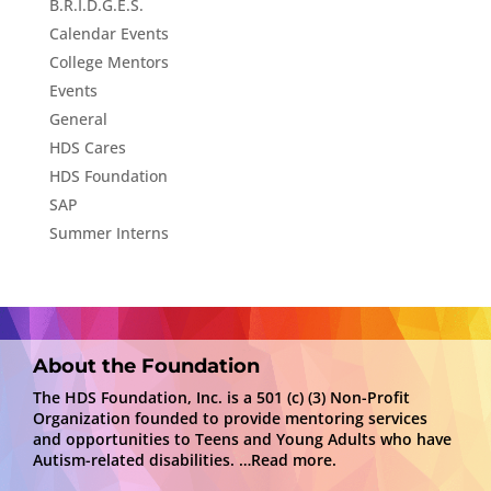
B.R.I.D.G.E.S.
Calendar Events
College Mentors
Events
General
HDS Cares
HDS Foundation
SAP
Summer Interns
About the Foundation
The HDS Foundation, Inc. is a 501 (c) (3) Non-Profit
Organization founded to provide mentoring services
and opportunities to Teens and Young Adults who have
Autism-related disabilities.
…Read more.