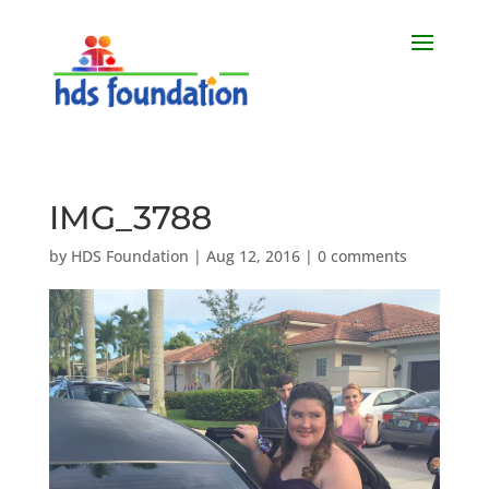
IMG_3788
by
HDS Foundation
|
Aug 12, 2016
|
0 comments