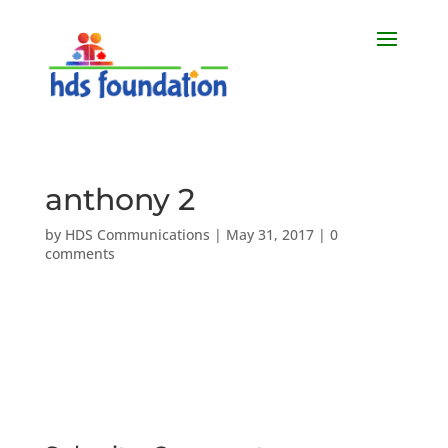
anthony 2
by
HDS Communications
|
May 31, 2017
|
0
comments