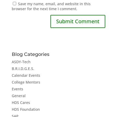
Save my name, email, and website in this
browser for the next time I comment.
Blog Categories
ASDY-Tech
B.R.I.D.G.E.S.
Calendar Events
College Mentors
Events
General
HDS Cares
HDS Foundation
SAP