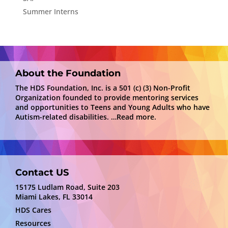
Summer Interns
About the Foundation
The HDS Foundation, Inc. is a 501 (c) (3) Non-Profit
Organization founded to provide mentoring services
and opportunities to Teens and Young Adults who have
Autism-related disabilities.
…Read more.
Contact US
15175 Ludlam Road, Suite 203
Miami Lakes, FL 33014
HDS Cares
Resources