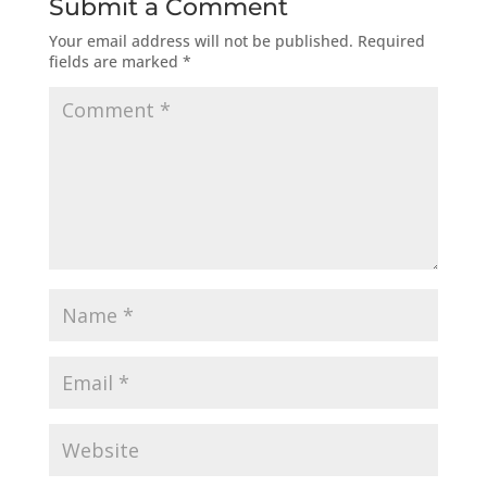
Submit a Comment
Your email address will not be published.
Required
fields are marked
*