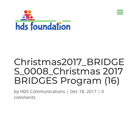
Christmas2017_BRIDGE
S_0008_Christmas 2017
BRIDGES Program (16)
by
HDS Communications
|
Dec 18, 2017
|
0
comments