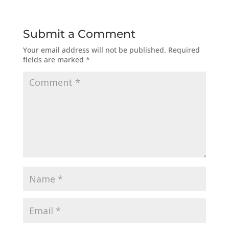
Submit a Comment
Your email address will not be published.
Required
fields are marked
*