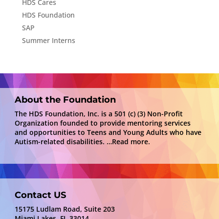
HDS Cares
HDS Foundation
SAP
Summer Interns
About the Foundation
The HDS Foundation, Inc. is a 501 (c) (3) Non-Profit
Organization founded to provide mentoring services
and opportunities to Teens and Young Adults who have
Autism-related disabilities.
…Read more.
Contact US
15175 Ludlam Road, Suite 203
Miami Lakes, FL 33014