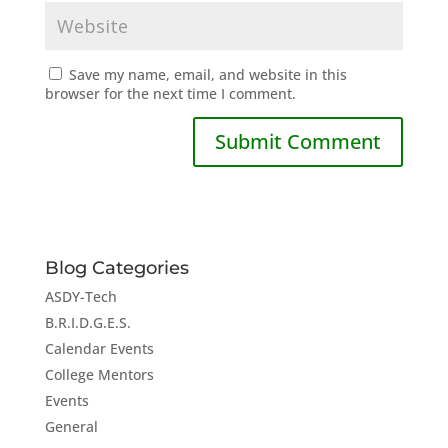
Save my name, email, and website in this
browser for the next time I comment.
Blog Categories
ASDY-Tech
B.R.I.D.G.E.S.
Calendar Events
College Mentors
Events
General