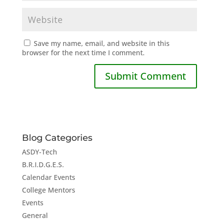
Save my name, email, and website in this
browser for the next time I comment.
Blog Categories
ASDY-Tech
B.R.I.D.G.E.S.
Calendar Events
College Mentors
Events
General