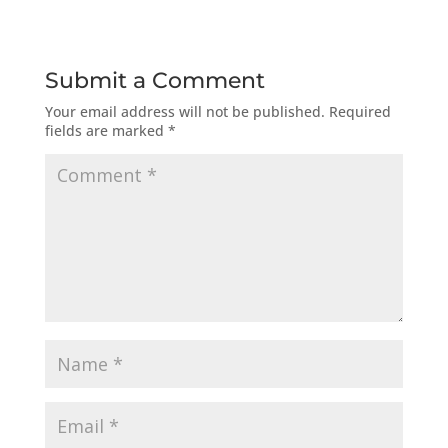
Submit a Comment
Your email address will not be published.
Required
fields are marked
*