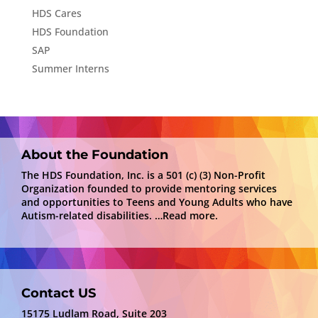
HDS Cares
HDS Foundation
SAP
Summer Interns
About the Foundation
The HDS Foundation, Inc. is a 501 (c) (3) Non-Profit
Organization founded to provide mentoring services
and opportunities to Teens and Young Adults who have
Autism-related disabilities.
…Read more.
Contact US
15175 Ludlam Road, Suite 203