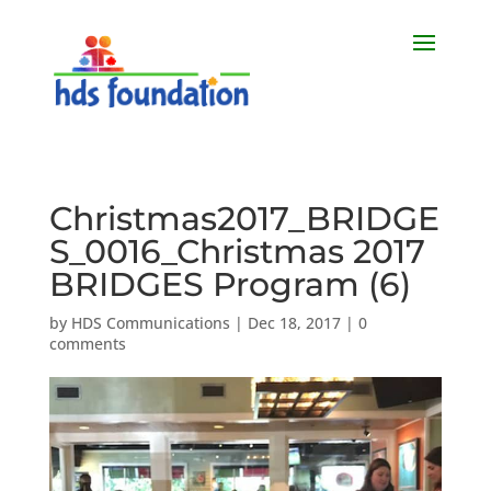
Christmas2017_BRIDGE
S_0016_Christmas 2017
BRIDGES Program (6)
by
HDS Communications
|
Dec 18, 2017
|
0
comments