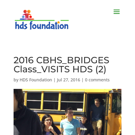
2016 CBHS_BRIDGES
Class_VISITS HDS (2)
by
HDS Foundation
|
Jul 27, 2016
|
0 comments