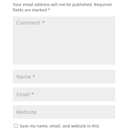
Your email address will not be published.
Required
fields are marked
*
Save my name, email, and website in this