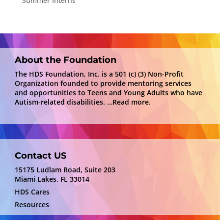
Summer Interns
About the Foundation
The HDS Foundation, Inc. is a 501 (c) (3) Non-Profit
Organization founded to provide mentoring services
and opportunities to Teens and Young Adults who have
Autism-related disabilities.
…Read more.
Contact US
15175 Ludlam Road, Suite 203
Miami Lakes, FL 33014
HDS Cares
Resources