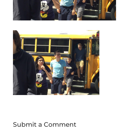
Submit a Comment