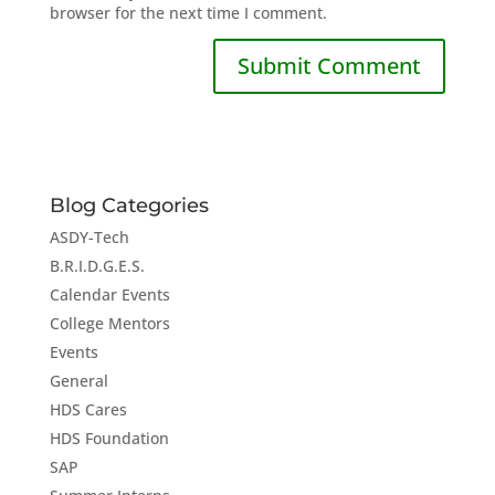
browser for the next time I comment.
Blog Categories
ASDY-Tech
B.R.I.D.G.E.S.
Calendar Events
College Mentors
Events
General
HDS Cares
HDS Foundation
SAP