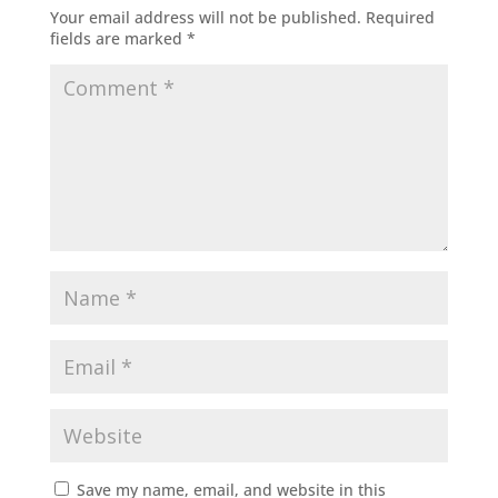
Your email address will not be published.
Required
fields are marked
*
Save my name, email, and website in this