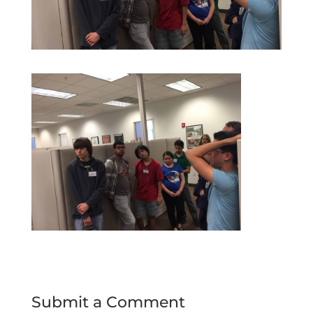
Submit a Comment