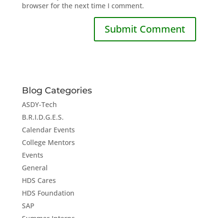
browser for the next time I comment.
Blog Categories
ASDY-Tech
B.R.I.D.G.E.S.
Calendar Events
College Mentors
Events
General
HDS Cares
HDS Foundation
SAP