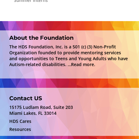
Summer Interns
About the Foundation
The HDS Foundation, Inc. is a 501 (c) (3) Non-Profit
Organization founded to provide mentoring services
and opportunities to Teens and Young Adults who have
Autism-related disabilities.
…Read more.
Contact US
15175 Ludlam Road, Suite 203
Miami Lakes, FL 33014
HDS Cares
Resources