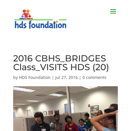
2016 CBHS_BRIDGES
Class_VISITS HDS (20)
by
HDS Foundation
|
Jul 27, 2016
|
0 comments