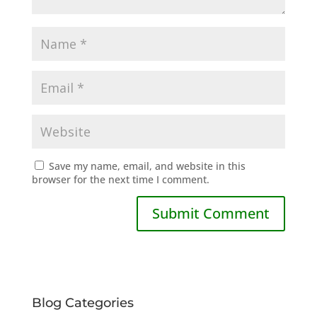
Save my name, email, and website in this
browser for the next time I comment.
Blog Categories