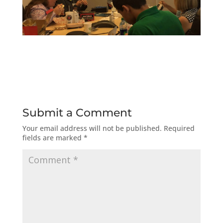
Submit a Comment
Your email address will not be published.
Required
fields are marked
*