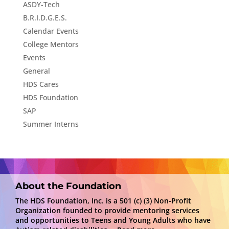
ASDY-Tech
B.R.I.D.G.E.S.
Calendar Events
College Mentors
Events
General
HDS Cares
HDS Foundation
SAP
Summer Interns
About the Foundation
The HDS Foundation, Inc. is a 501 (c) (3) Non-Profit
Organization founded to provide mentoring services
and opportunities to Teens and Young Adults who have