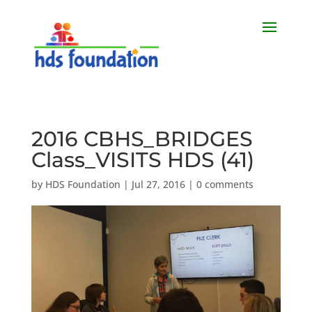
2016 CBHS_BRIDGES
Class_VISITS HDS (41)
by
HDS Foundation
|
Jul 27, 2016
|
0 comments