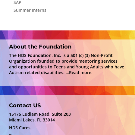
SAP
Summer Interns
About the Foundation
The HDS Foundation, Inc. is a 501 (c) (3) Non-Profit
Organization founded to provide mentoring services
and opportunities to Teens and Young Adults who have
Autism-related disabilities.
…Read more.
Contact US
15175 Ludlam Road, Suite 203
Miami Lakes, FL 33014
HDS Cares