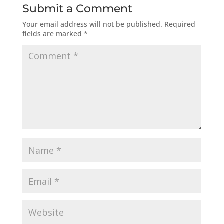
Submit a Comment
Your email address will not be published.
Required
fields are marked
*