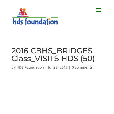
2016 CBHS_BRIDGES
Class_VISITS HDS (50)
by
HDS Foundation
|
Jul 28, 2016
|
0 comments