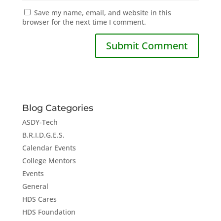
Save my name, email, and website in this
browser for the next time I comment.
Blog Categories
ASDY-Tech
B.R.I.D.G.E.S.
Calendar Events
College Mentors
Events
General
HDS Cares
HDS Foundation