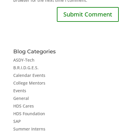
browser for the next time I comment.
Blog Categories
ASDY-Tech
B.R.I.D.G.E.S.
Calendar Events
College Mentors
Events
General
HDS Cares
HDS Foundation
SAP
Summer Interns