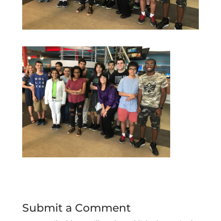
Submit a Comment