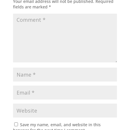
Your email address will not be published.
Required
fields are marked
*
Save my name, email, and website in this