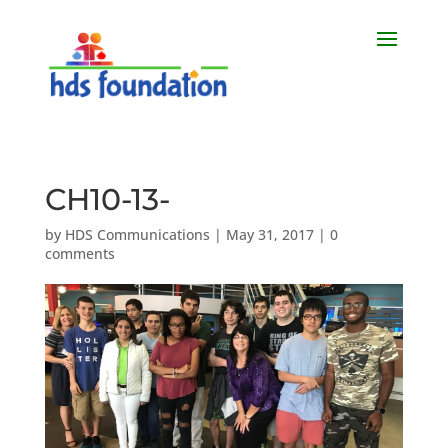
CH10-13-
by
HDS Communications
|
May 31, 2017
|
0
comments