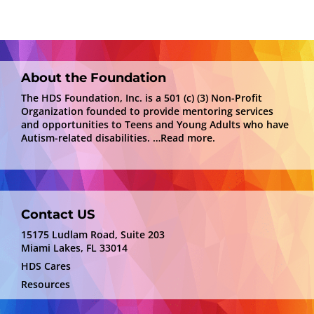
About the Foundation
The HDS Foundation, Inc. is a 501 (c) (3) Non-Profit
Organization founded to provide mentoring services
and opportunities to Teens and Young Adults who have
Autism-related disabilities.
…Read more.
Contact US
15175 Ludlam Road, Suite 203
Miami Lakes, FL 33014
HDS Cares
Resources