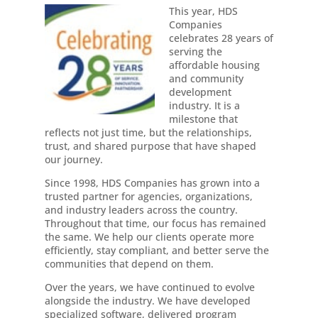
This year, HDS
Companies
celebrates 28 years of
serving the
affordable housing
and community
development
industry. It is a
milestone that
reflects not just time, but the relationships,
trust, and shared purpose that have shaped
our journey.
Since 1998, HDS Companies has grown into a
trusted partner for agencies, organizations,
and industry leaders across the country.
Throughout that time, our focus has remained
the same. We help our clients operate more
efficiently, stay compliant, and better serve the
communities that depend on them.
Over the years, we have continued to evolve
alongside the industry. We have developed
specialized software, delivered program