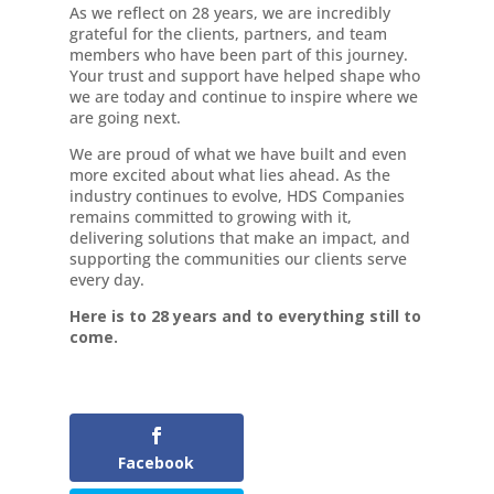
As we reflect on 28 years, we are incredibly
grateful for the clients, partners, and team
members who have been part of this journey.
Your trust and support have helped shape who
we are today and continue to inspire where we
are going next.
We are proud of what we have built and even
more excited about what lies ahead. As the
industry continues to evolve, HDS Companies
remains committed to growing with it,
delivering solutions that make an impact, and
supporting the communities our clients serve
every day.
Here is to 28 years and to everything still to
come.
Facebook