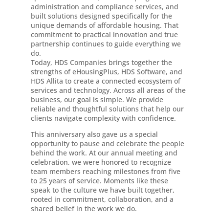
administration and compliance services, and
built solutions designed specifically for the
unique demands of affordable housing. That
commitment to practical innovation and true
partnership continues to guide everything we
do.
Today, HDS Companies brings together the
strengths of eHousingPlus, HDS Software, and
HDS Allita to create a connected ecosystem of
services and technology. Across all areas of the
business, our goal is simple. We provide
reliable and thoughtful solutions that help our
clients navigate complexity with confidence.
This anniversary also gave us a special
opportunity to pause and celebrate the people
behind the work. At our annual meeting and
celebration, we were honored to recognize
team members reaching milestones from five
to 25 years of service. Moments like these
speak to the culture we have built together,
rooted in commitment, collaboration, and a
shared belief in the work we do.