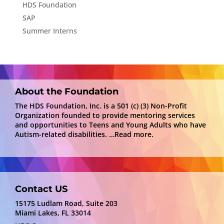
HDS Foundation
SAP
Summer Interns
About the Foundation
The HDS Foundation, Inc. is a 501 (c) (3) Non-Profit
Organization founded to provide mentoring services
and opportunities to Teens and Young Adults who have
Autism-related disabilities.
…Read more.
Contact US
15175 Ludlam Road, Suite 203
Miami Lakes, FL 33014