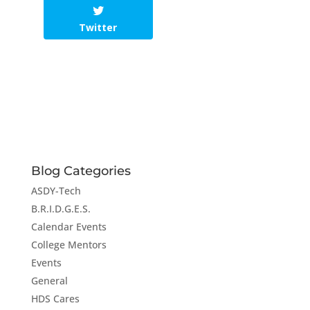
Twitter
Blog Categories
ASDY-Tech
B.R.I.D.G.E.S.
Calendar Events
College Mentors
Events
General
HDS Cares