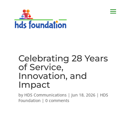
Celebrating 28 Years
of Service,
Innovation, and
Impact
by
HDS Communications
|
Jun 18, 2026
|
HDS
Foundation
|
0 comments