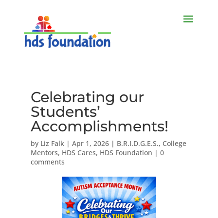
Celebrating our
Students’
Accomplishments!
by
Liz Falk
|
Apr 1, 2026
|
B.R.I.D.G.E.S.
,
College
Mentors
,
HDS Cares
,
HDS Foundation
|
0
comments