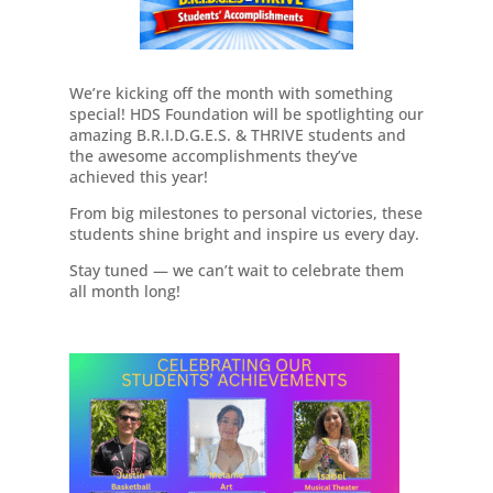
We’re kicking off the month with something
special! HDS Foundation will be spotlighting our
amazing B.R.I.D.G.E.S. & THRIVE students and
the awesome accomplishments they’ve
achieved this year!
From big milestones to personal victories, these
students shine bright and inspire us every day.
Stay tuned — we can’t wait to celebrate them
all month long!