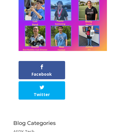
Facebook
Twitter
Blog Categories
ASDY-Tech