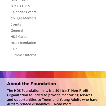
B.R.I.D.G.E.S.
Calendar Events
College Mentors
Events
General
HDS Cares
HDS Foundation
SAP
Summer Interns
About the Foundation
The HDS Foundation, Inc. is a 501 (c) (3) Non-Profit
Organization founded to provide mentoring services
and opportunities to Teens and Young Adults who have
Autism-related disabilities.
…Read more.