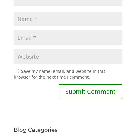
Save my name, email, and website in this
browser for the next time I comment.
Blog Categories