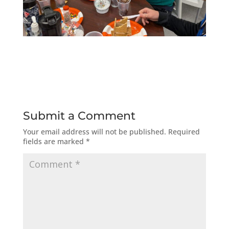
Submit a Comment
Your email address will not be published.
Required
fields are marked
*