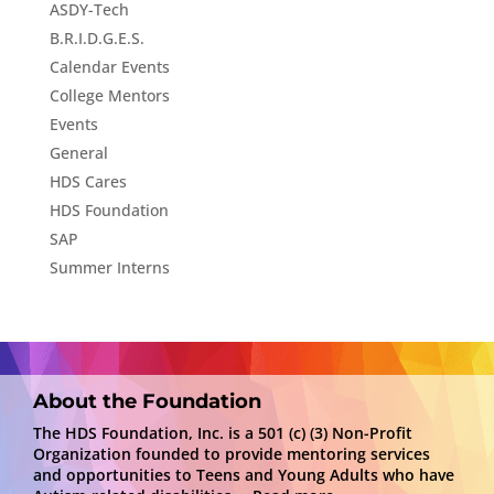
ASDY-Tech
B.R.I.D.G.E.S.
Calendar Events
College Mentors
Events
General
HDS Cares
HDS Foundation
SAP
Summer Interns
About the Foundation
The HDS Foundation, Inc. is a 501 (c) (3) Non-Profit
Organization founded to provide mentoring services
and opportunities to Teens and Young Adults who have