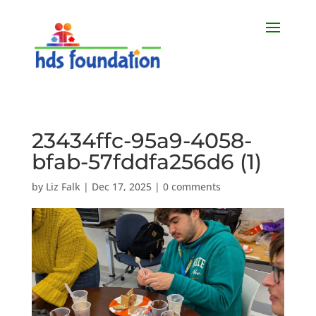
23434ffc-95a9-4058-
bfab-57fddfa256d6 (1)
by
Liz Falk
|
Dec 17, 2025
|
0 comments