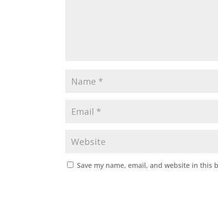
Save my name, email, and website in this 