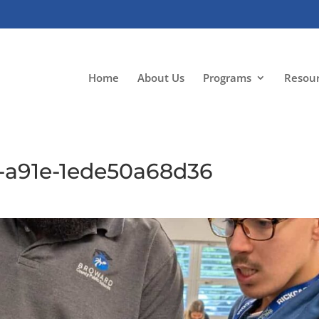
Home
About Us
Programs
Resou
-a91e-1ede50a68d36