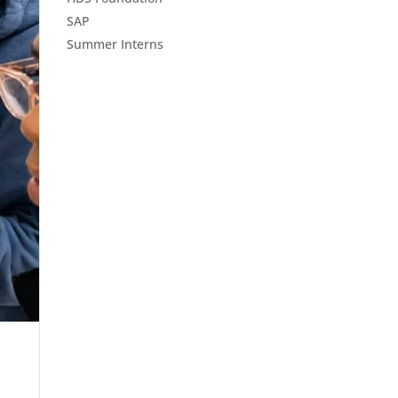
SAP
Summer Interns