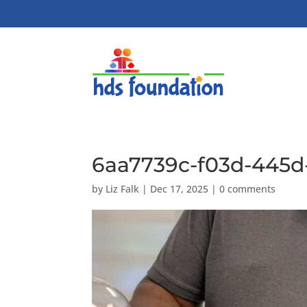
6aa7739c-f03d-445d
by
Liz Falk
|
Dec 17, 2025
|
0 comments