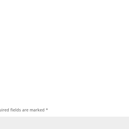
ired fields are marked
*