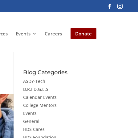
rces
Events
Careers
Donate
Blog Categories
ASDY-Tech
B.R.I.D.G.E.S.
Calendar Events
College Mentors
Events
General
HDS Cares
HDS Foundation