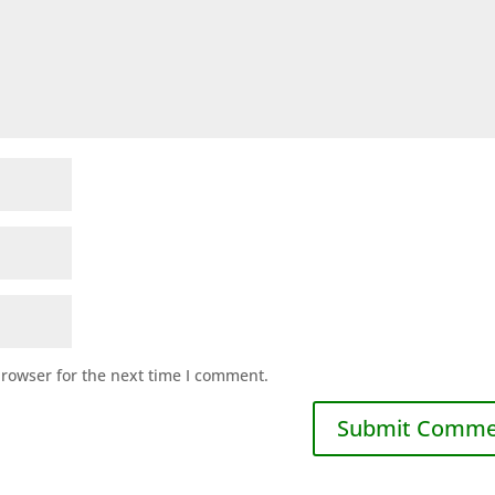
browser for the next time I comment.