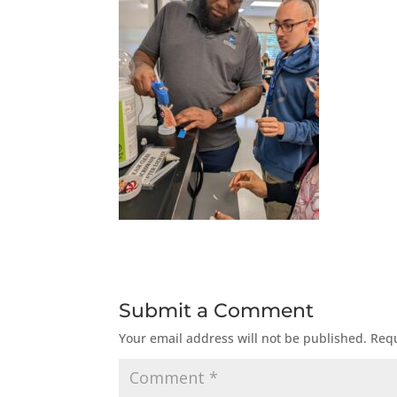
Submit a Comment
Your email address will not be published.
Requ