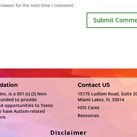
browser for the next time I comment.
dation
Contact US
c. is a 501 (c) (3) Non-
15175 Ludlam Road, Suite 2
ounded to provide
Miami Lakes, FL 33014
nd opportunities to Teens
HDS Cares
 have Autism-related
Resources
re.
Disclaimer