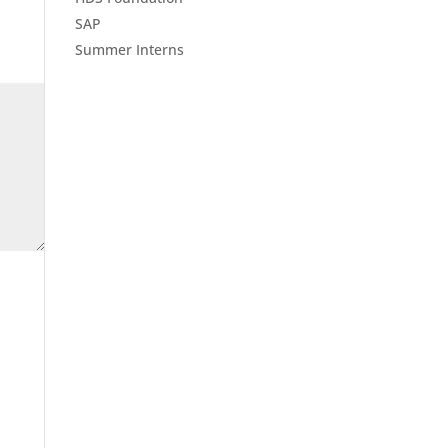
SAP
Summer Interns