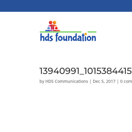
13940991_101538441
by
HDS Communications
|
Dec 5, 2017
|
0 co