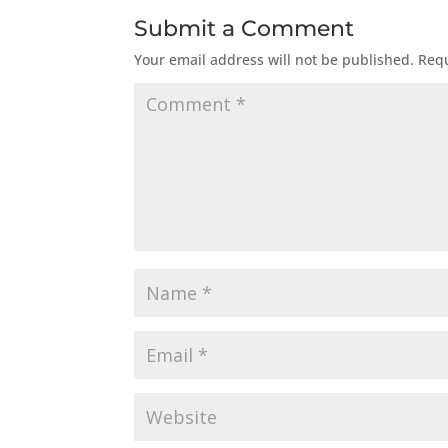
Submit a Comment
Your email address will not be published.
Requ