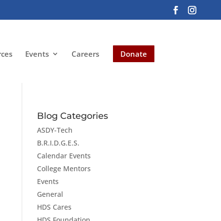
rces
Events
Careers
Donate
Blog Categories
ASDY-Tech
B.R.I.D.G.E.S.
Calendar Events
College Mentors
Events
General
HDS Cares
HDS Foundation