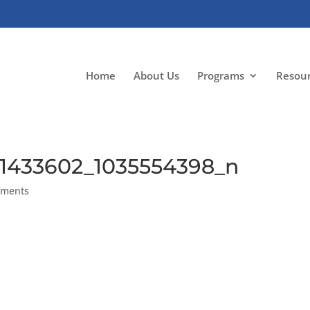
Home
About Us
Programs
Resou
51433602_1035554398_n
mments