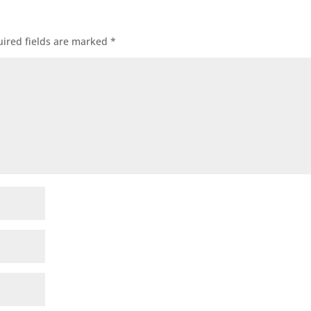
ired fields are marked
*