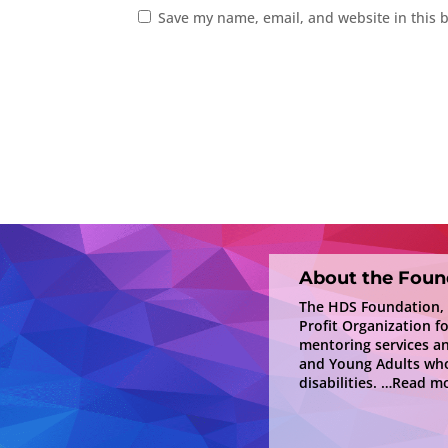
Save my name, email, and website in this 
About the Foun
The HDS Foundation, In
Profit Organization f
mentoring services a
and Young Adults who
disabilities.
…Read mo