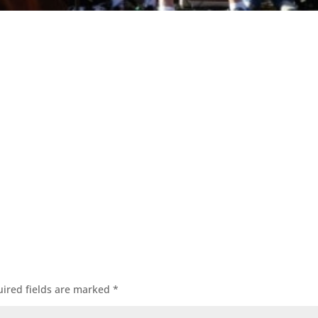
ired fields are marked
*