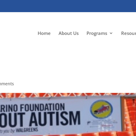
Home
About Us
Programs
Resou
mments