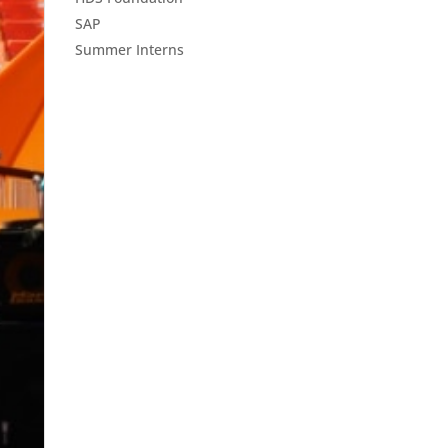
SAP
Summer Interns