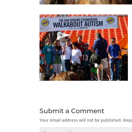
Submit a Comment
Your email address will not be published.
Requ