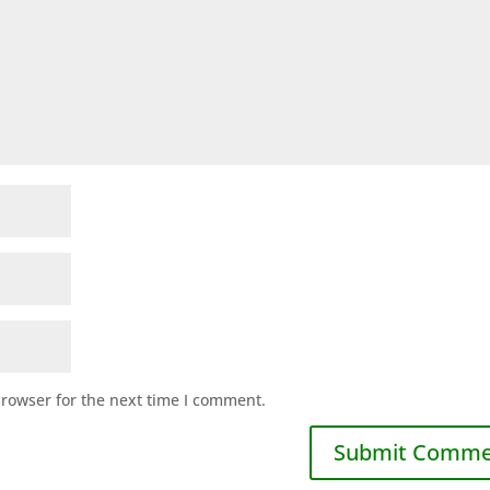
browser for the next time I comment.