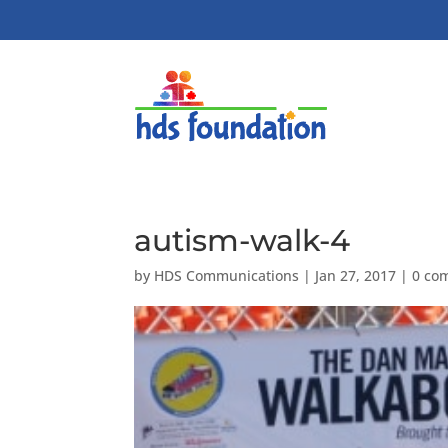
autism-walk-4
by
HDS Communications
|
Jan 27, 2017
|
0 co