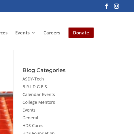
rces
Events
Careers
Donate
Blog Categories
ASDY-Tech
B.R.I.D.G.E.S.
Calendar Events
College Mentors
Events
General
HDS Cares
HDS Foundation