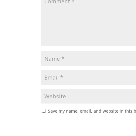
Save my name, email, and website in this 