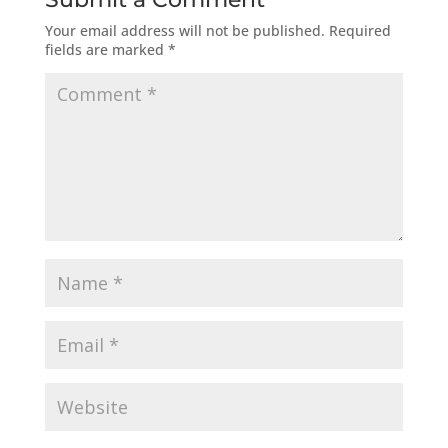
Your email address will not be published.
Required
fields are marked
*