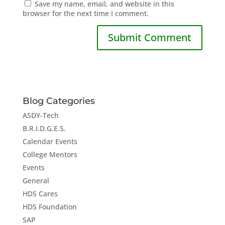
Save my name, email, and website in this
browser for the next time I comment.
Blog Categories
ASDY-Tech
B.R.I.D.G.E.S.
Calendar Events
College Mentors
Events
General
HDS Cares
HDS Foundation
SAP