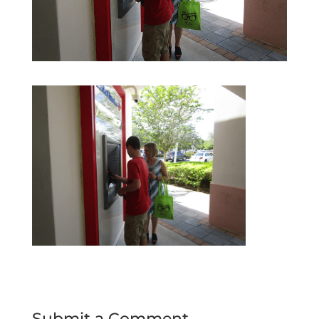
Submit a Comment