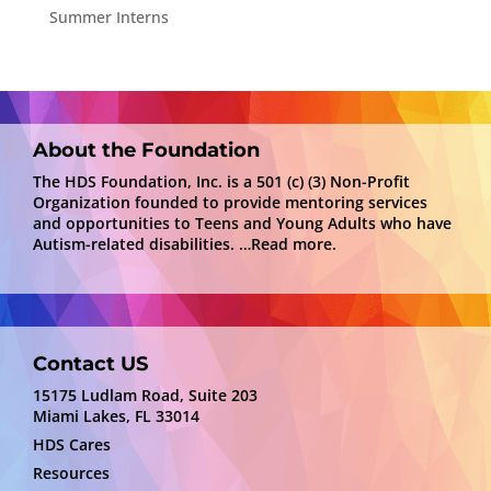
Summer Interns
About the Foundation
The HDS Foundation, Inc. is a 501 (c) (3) Non-Profit
Organization founded to provide mentoring services
and opportunities to Teens and Young Adults who have
Autism-related disabilities.
…Read more.
Contact US
15175 Ludlam Road, Suite 203
Miami Lakes, FL 33014
HDS Cares
Resources