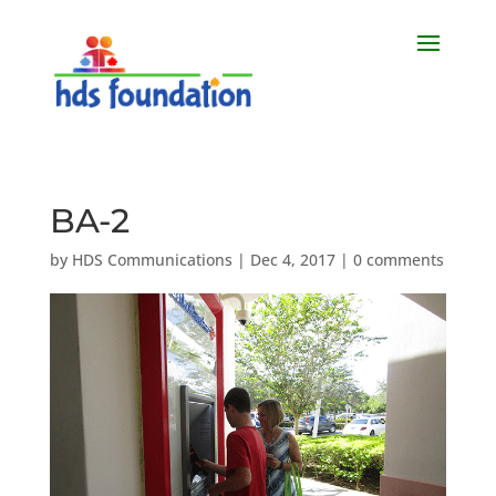
BA-2
by
HDS Communications
|
Dec 4, 2017
|
0 comments