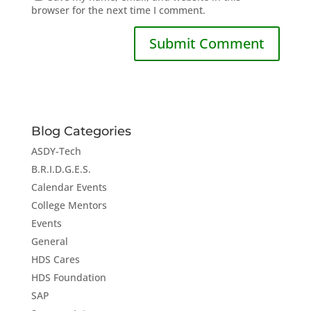
browser for the next time I comment.
Blog Categories
ASDY-Tech
B.R.I.D.G.E.S.
Calendar Events
College Mentors
Events
General
HDS Cares
HDS Foundation
SAP