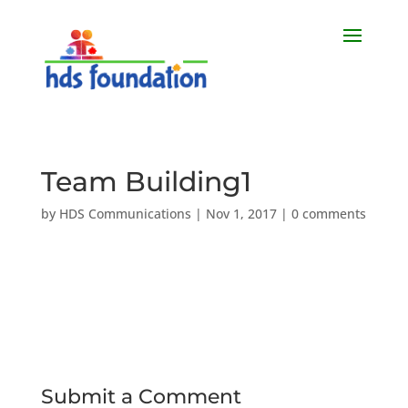
Team Building1
by
HDS Communications
|
Nov 1, 2017
|
0 comments
Submit a Comment