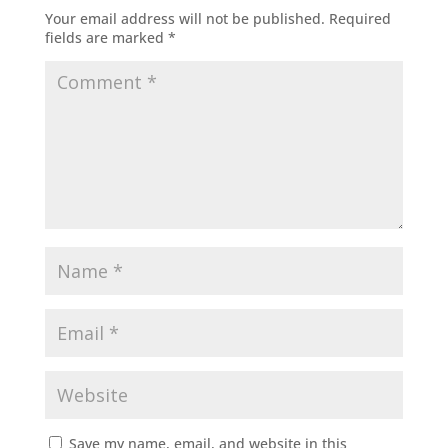
Your email address will not be published.
Required
fields are marked
*
Save my name, email, and website in this