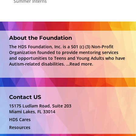
Summer Interns
About the Foundation
The HDS Foundation, Inc. is a 501 (c) (3) Non-Profit
Organization founded to provide mentoring services
and opportunities to Teens and Young Adults who have
Autism-related disabilities.
…Read more.
Contact US
15175 Ludlam Road, Suite 203
Miami Lakes, FL 33014
HDS Cares
Resources