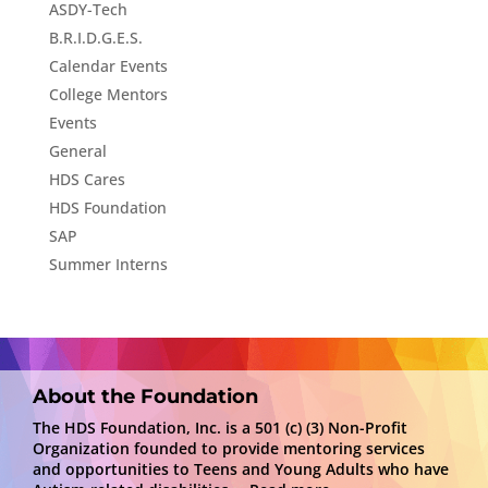
ASDY-Tech
B.R.I.D.G.E.S.
Calendar Events
College Mentors
Events
General
HDS Cares
HDS Foundation
SAP
Summer Interns
About the Foundation
The HDS Foundation, Inc. is a 501 (c) (3) Non-Profit
Organization founded to provide mentoring services
and opportunities to Teens and Young Adults who have