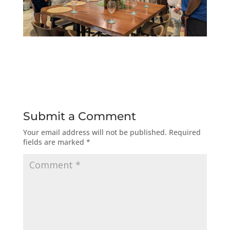
Submit a Comment
Your email address will not be published.
Required
fields are marked
*