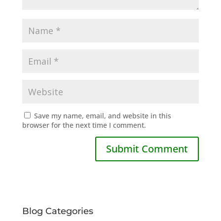
Save my name, email, and website in this
browser for the next time I comment.
Blog Categories