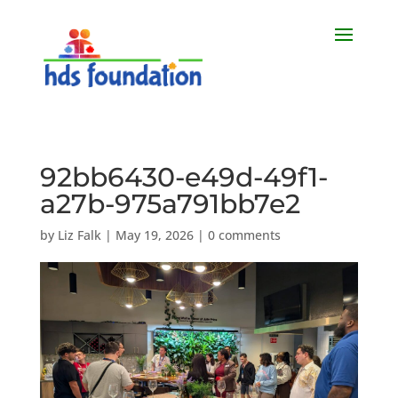
92bb6430-e49d-49f1-
a27b-975a791bb7e2
by
Liz Falk
|
May 19, 2026
|
0 comments