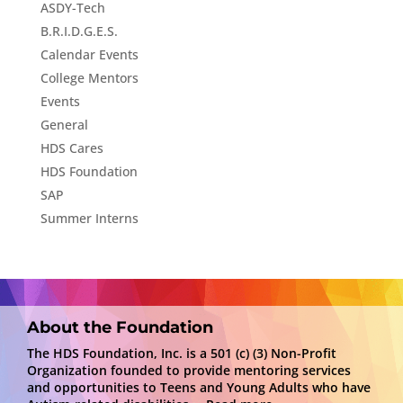
ASDY-Tech
B.R.I.D.G.E.S.
Calendar Events
College Mentors
Events
General
HDS Cares
HDS Foundation
SAP
Summer Interns
About the Foundation
The HDS Foundation, Inc. is a 501 (c) (3) Non-Profit
Organization founded to provide mentoring services
and opportunities to Teens and Young Adults who have