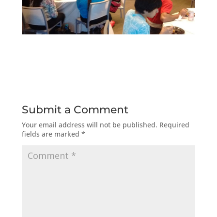
Submit a Comment
Your email address will not be published.
Required
fields are marked
*