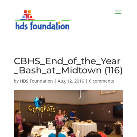
CBHS_End_of_the_Year
_Bash_at_Midtown (116)
by
HDS Foundation
|
Aug 12, 2016
|
0 comments