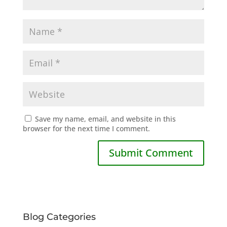
Save my name, email, and website in this
browser for the next time I comment.
Blog Categories