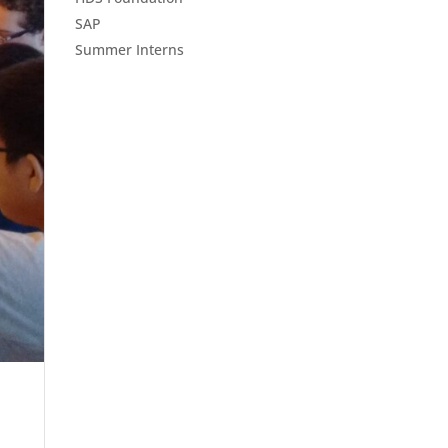
SAP
Summer Interns