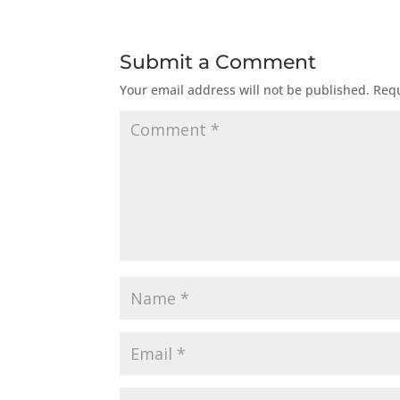
Submit a Comment
Your email address will not be published.
Requ