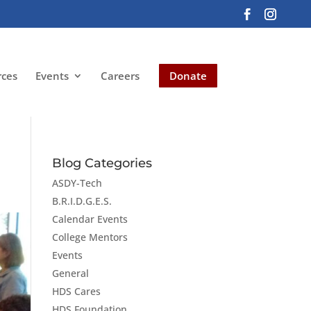
rces
Events
Careers
Donate
Blog Categories
ASDY-Tech
B.R.I.D.G.E.S.
Calendar Events
College Mentors
Events
General
HDS Cares
HDS Foundation