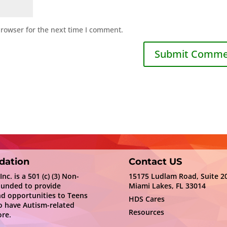
browser for the next time I comment.
dation
Contact US
c. is a 501 (c) (3) Non-
15175 Ludlam Road, Suite 2
ounded to provide
Miami Lakes, FL 33014
nd opportunities to Teens
HDS Cares
 have Autism-related
Resources
re.