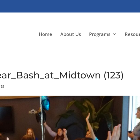
Home
About Us
Programs
Resou
ar_Bash_at_Midtown (123)
ts