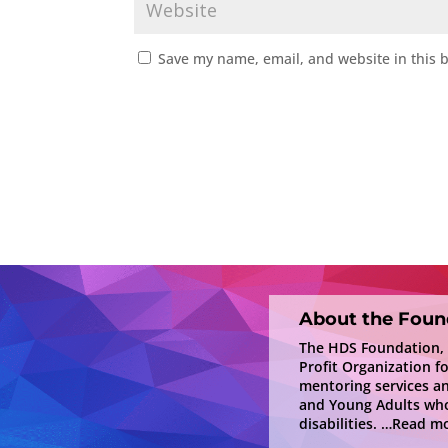
Save my name, email, and website in this 
About the Foun
The HDS Foundation, In
Profit Organization f
mentoring services a
and Young Adults who
disabilities.
…Read mo