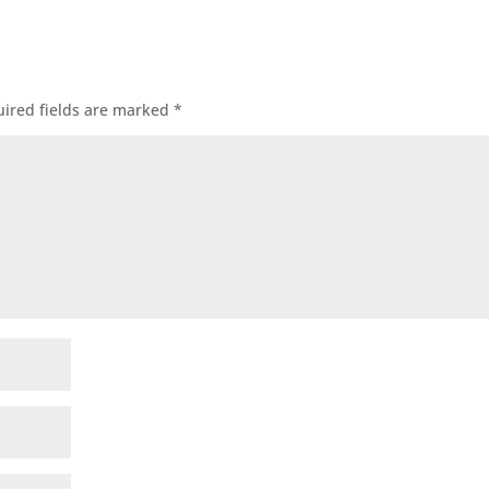
ired fields are marked
*