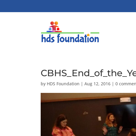
CBHS_End_of_the_Ye
by
HDS Foundation
|
Aug 12, 2016
|
0 commen