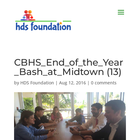
CBHS_End_of_the_Year
_Bash_at_Midtown (13)
by
HDS Foundation
|
Aug 12, 2016
|
0 comments