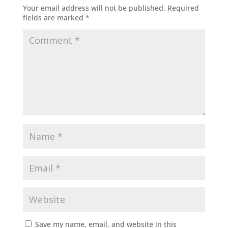
Your email address will not be published.
Required
fields are marked
*
Save my name, email, and website in this