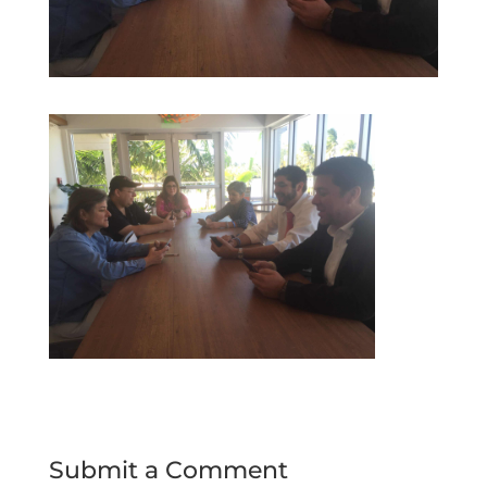
Submit a Comment