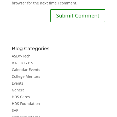
browser for the next time I comment.
Blog Categories
ASDY-Tech
B.R.I.D.G.E.S.
Calendar Events
College Mentors
Events
General
HDS Cares
HDS Foundation
SAP