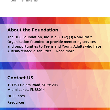
Summer Interns
About the Foundation
The HDS Foundation, Inc. is a 501 (c) (3) Non-Profit
Organization founded to provide mentoring services
and opportunities to Teens and Young Adults who have
Autism-related disabilities.
…Read more.
Contact US
15175 Ludlam Road, Suite 203
Miami Lakes, FL 33014
HDS Cares
Resources