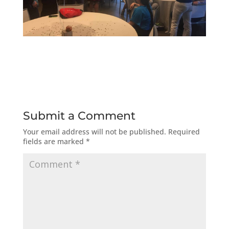
Submit a Comment
Your email address will not be published.
Required
fields are marked
*