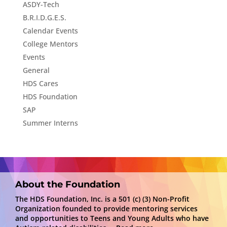
ASDY-Tech
B.R.I.D.G.E.S.
Calendar Events
College Mentors
Events
General
HDS Cares
HDS Foundation
SAP
Summer Interns
About the Foundation
The HDS Foundation, Inc. is a 501 (c) (3) Non-Profit
Organization founded to provide mentoring services
and opportunities to Teens and Young Adults who have