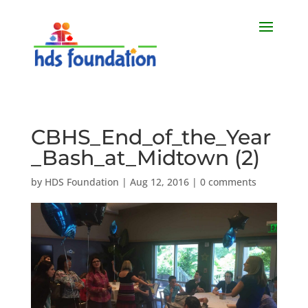
CBHS_End_of_the_Year
_Bash_at_Midtown (2)
by
HDS Foundation
|
Aug 12, 2016
|
0 comments