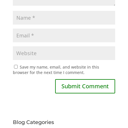
Save my name, email, and website in this
browser for the next time I comment.
Blog Categories