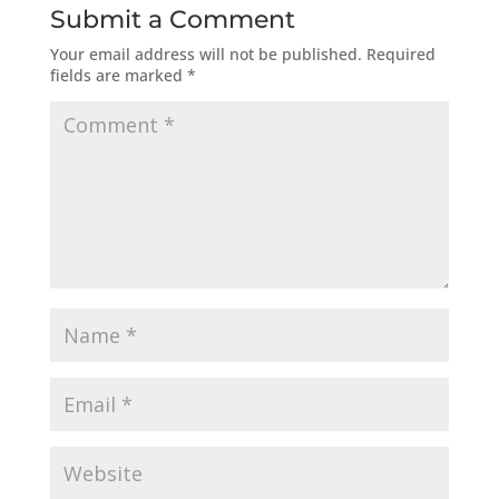
Submit a Comment
Your email address will not be published.
Required
fields are marked
*