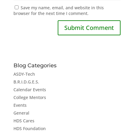
Save my name, email, and website in this
browser for the next time I comment.
Blog Categories
ASDY-Tech
B.R.I.D.G.E.S.
Calendar Events
College Mentors
Events
General
HDS Cares
HDS Foundation