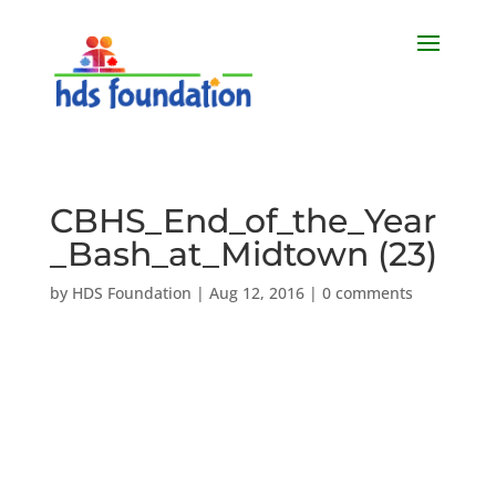
CBHS_End_of_the_Year
_Bash_at_Midtown (23)
by
HDS Foundation
|
Aug 12, 2016
|
0 comments