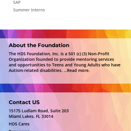
SAP
Summer Interns
About the Foundation
The HDS Foundation, Inc. is a 501 (c) (3) Non-Profit
Organization founded to provide mentoring services
and opportunities to Teens and Young Adults who have
Autism-related disabilities.
…Read more.
Contact US
15175 Ludlam Road, Suite 203
Miami Lakes, FL 33014
HDS Cares