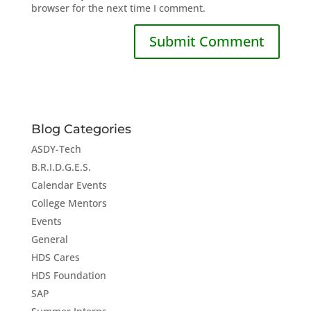
browser for the next time I comment.
Blog Categories
ASDY-Tech
B.R.I.D.G.E.S.
Calendar Events
College Mentors
Events
General
HDS Cares
HDS Foundation
SAP