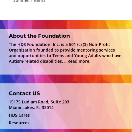
Summer Interns
About the Foundation
The HDS Foundation, Inc. is a 501 (c) (3) Non-Profit
Organization founded to provide mentoring services
and opportunities to Teens and Young Adults who have
Autism-related disabilities.
…Read more.
Contact US
15175 Ludlam Road, Suite 203
Miami Lakes, FL 33014
HDS Cares
Resources