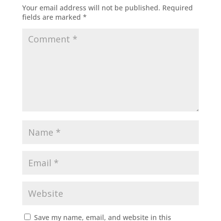
Your email address will not be published.
Required
fields are marked
*
Save my name, email, and website in this