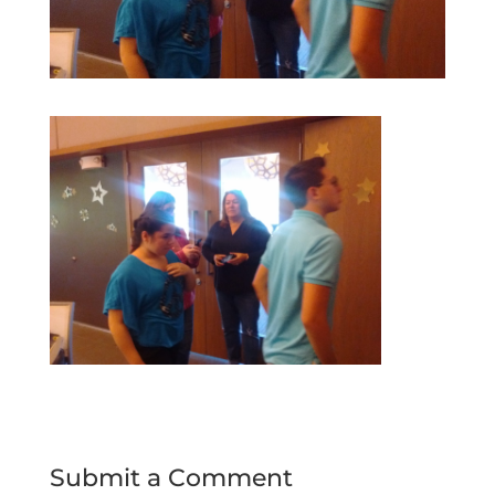
Submit a Comment