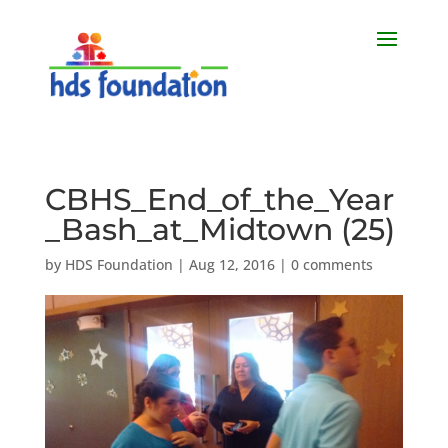
CBHS_End_of_the_Year
_Bash_at_Midtown (25)
by
HDS Foundation
|
Aug 12, 2016
|
0 comments