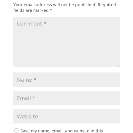
Your email address will not be published.
Required
fields are marked
*
Save my name, email, and website in this