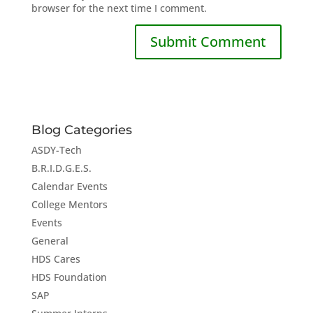
browser for the next time I comment.
Blog Categories
ASDY-Tech
B.R.I.D.G.E.S.
Calendar Events
College Mentors
Events
General
HDS Cares
HDS Foundation
SAP