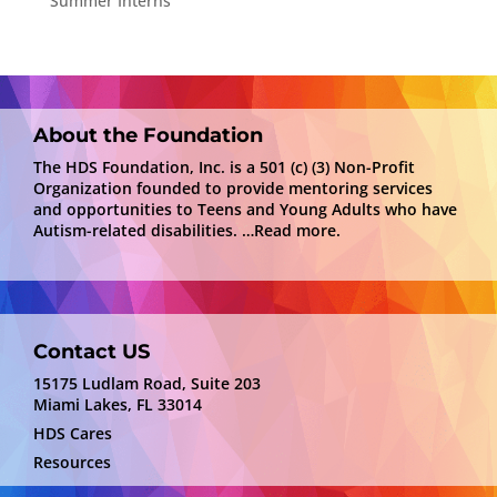
Summer Interns
About the Foundation
The HDS Foundation, Inc. is a 501 (c) (3) Non-Profit
Organization founded to provide mentoring services
and opportunities to Teens and Young Adults who have
Autism-related disabilities.
…Read more.
Contact US
15175 Ludlam Road, Suite 203
Miami Lakes, FL 33014
HDS Cares
Resources