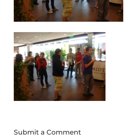
Submit a Comment