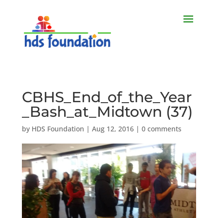
CBHS_End_of_the_Year
_Bash_at_Midtown (37)
by
HDS Foundation
|
Aug 12, 2016
|
0 comments