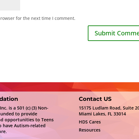
browser for the next time I comment.
dation
Contact US
c. is a 501 (c) (3) Non-
15175 Ludlam Road, Suite 2
ounded to provide
Miami Lakes, FL 33014
nd opportunities to Teens
HDS Cares
 have Autism-related
Resources
re.