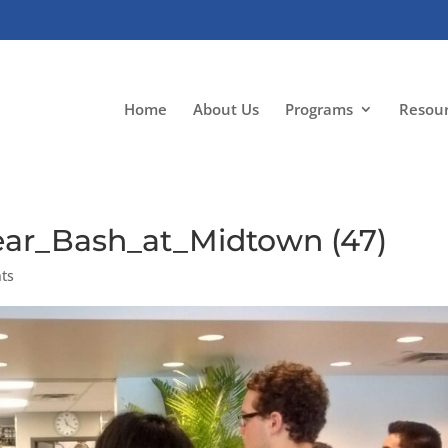
Home
About Us
Programs
Resou
ar_Bash_at_Midtown (47)
ts