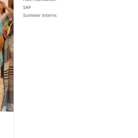
SAP
Summer Interns