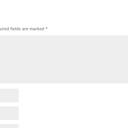
ired fields are marked
*