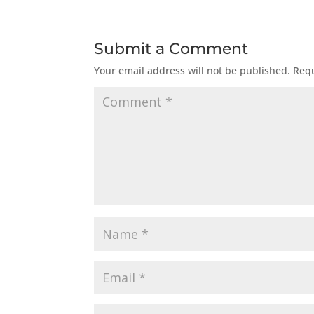
Submit a Comment
Your email address will not be published.
Requ