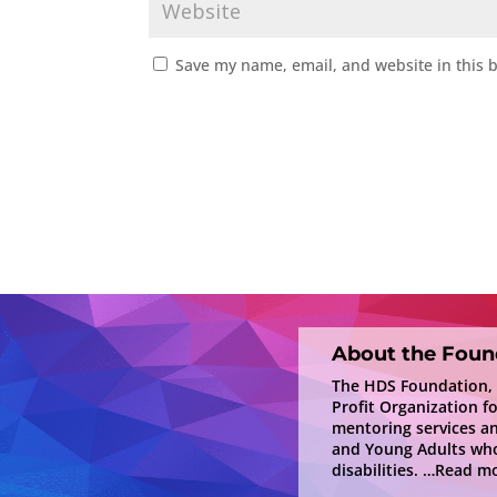
Save my name, email, and website in this 
About the Foun
The HDS Foundation, In
Profit Organization f
mentoring services a
and Young Adults who
disabilities.
…Read mo