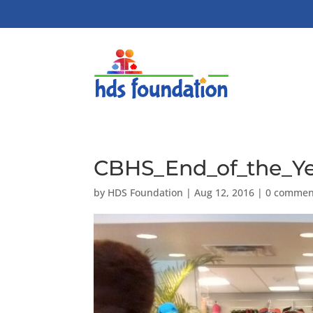
CBHS_End_of_the_Ye
by
HDS Foundation
|
Aug 12, 2016
|
0 commen