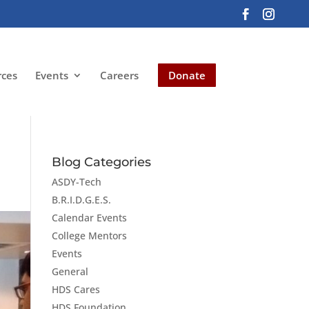
rces
Events
Careers
Donate
Blog Categories
ASDY-Tech
B.R.I.D.G.E.S.
Calendar Events
College Mentors
Events
General
HDS Cares
HDS Foundation