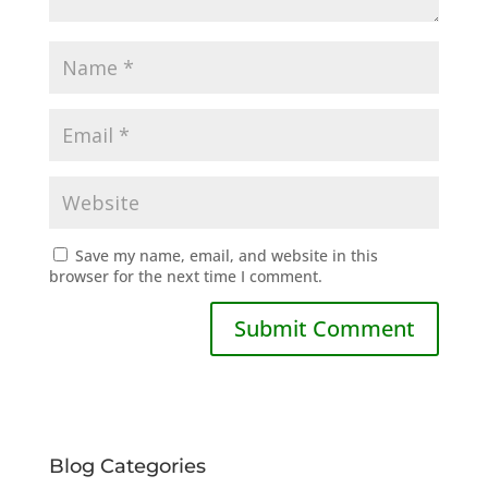
Save my name, email, and website in this
browser for the next time I comment.
Blog Categories