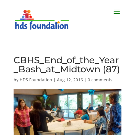
CBHS_End_of_the_Year
_Bash_at_Midtown (87)
by
HDS Foundation
|
Aug 12, 2016
|
0 comments