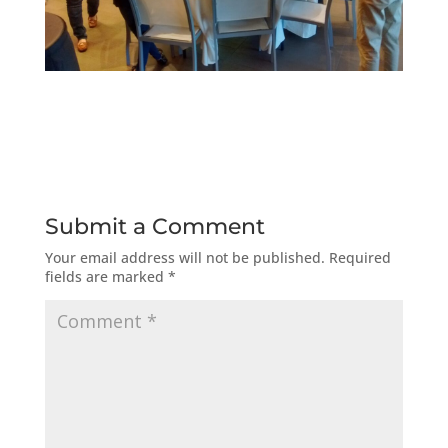
Submit a Comment
Your email address will not be published.
Required
fields are marked
*