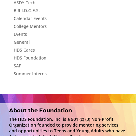
ASDY-Tech
B.R.I.D.G.E.S.
Calendar Events
College Mentors
Events
General
HDS Cares
HDS Foundation
SAP
Summer Interns
About the Foundation
The HDS Foundation, Inc. is a 501 (c) (3) Non-Profit
Organization founded to provide mentoring services
and opportunities to Teens and Young Adults who have