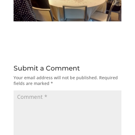
Submit a Comment
Your email address will not be published.
Required
fields are marked
*