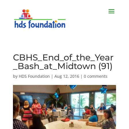
CBHS_End_of_the_Year
_Bash_at_Midtown (91)
by
HDS Foundation
|
Aug 12, 2016
|
0 comments