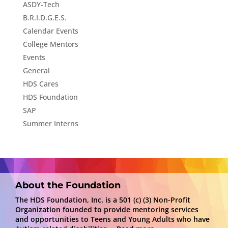
ASDY-Tech
B.R.I.D.G.E.S.
Calendar Events
College Mentors
Events
General
HDS Cares
HDS Foundation
SAP
Summer Interns
About the Foundation
The HDS Foundation, Inc. is a 501 (c) (3) Non-Profit
Organization founded to provide mentoring services
and opportunities to Teens and Young Adults who have