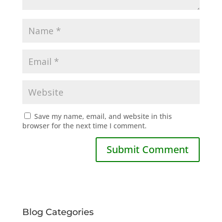
Save my name, email, and website in this
browser for the next time I comment.
Blog Categories