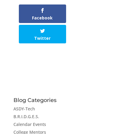
Facebook
Twitter
Blog Categories
ASDY-Tech
B.R.I.D.G.E.S.
Calendar Events
College Mentors