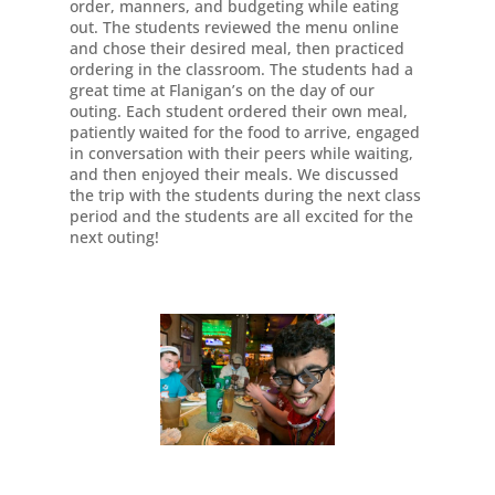
order, manners, and budgeting while eating
out. The students reviewed the menu online
and chose their desired meal, then practiced
ordering in the classroom. The students had a
great time at Flanigan’s on the day of our
outing. Each student ordered their own meal,
patiently waited for the food to arrive, engaged
in conversation with their peers while waiting,
and then enjoyed their meals. We discussed
the trip with the students during the next class
period and the students are all excited for the
next outing!