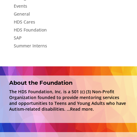
Events
General
HDS Cares
HDS Foundation
SAP
Summer Interns
About the Foundation
The HDS Foundation, Inc. is a 501 (c) (3) Non-Profit
Organization founded to provide mentoring services
and opportunities to Teens and Young Adults who have
Autism-related disabilities.
…Read more.