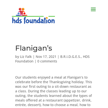
Flanigan’s
by
Liz Falk
|
Nov 17, 2021
|
B.R.I.D.G.E.S.
,
HDS
Foundation
|
0 comments
Our students enjoyed a meal at Flanigan’s to
celebrate before the Thanksgiving holiday. This
was our first outing to a sit-down restaurant as
a class. During the classes leading up to our
outing, the students learned about the types of
meals offered at a restaurant (appetizer, drink,
entrée, dessert), how to choose a meal, how to